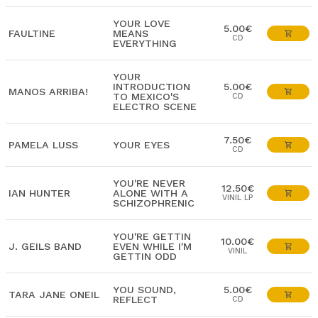
YOUR LOVE
5.00€
FAULTINE
MEANS
CD
EVERYTHING
YOUR
INTRODUCTION
5.00€
MANOS ARRIBA!
TO MEXICO'S
CD
ELECTRO SCENE
7.50€
PAMELA LUSS
YOUR EYES
CD
YOU'RE NEVER
12.50€
IAN HUNTER
ALONE WITH A
VINIL LP
SCHIZOPHRENIC
YOU'RE GETTIN
10.00€
J. GEILS BAND
EVEN WHILE I'M
VINIL
GETTIN ODD
YOU SOUND,
5.00€
TARA JANE ONEIL
REFLECT
CD