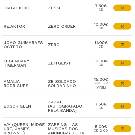
7.50€
TIAGO IORC
ZESKI
CD
10.00€
RE:AKTOR
ZERO ORDER
CD
JOAO GUIMARAES
11.00€
ZERO
OCTETO
CD
LEGENDARY
10.00€
ZEITGEIST
TIGERMAN
CD
15.00€
AMALIA
ZE SOLDADO
VINIL EP
RODRIGUES
SOLDADINHO
(VINIL)
ZAZAL
7.50€
EGSCHIGLEN
(AUTOGRAFADO
CD
PELA BANDA)
V/A (QUEEN, MIDGE
ZAPPING - AS
5.00€
URE, JAMES
MUSICAS DOS
CD 2 CD
BROWN...)
ANUNCIAS DE TV