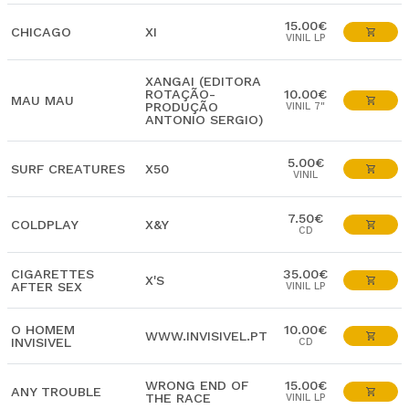
15.00€
CHICAGO
XI
VINIL LP
XANGAI (EDITORA
ROTAÇÃO-
10.00€
MAU MAU
PRODUÇÃO
VINIL 7"
ANTONIO SERGIO)
5.00€
SURF CREATURES
X50
VINIL
7.50€
COLDPLAY
X&Y
CD
CIGARETTES
35.00€
X'S
AFTER SEX
VINIL LP
O HOMEM
10.00€
WWW.INVISIVEL.PT
INVISIVEL
CD
WRONG END OF
15.00€
ANY TROUBLE
THE RACE
VINIL LP