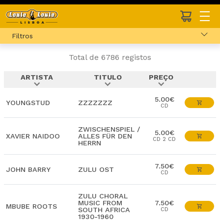
Filtros
Total de 6786 registos
ARTISTA
TITULO
PREÇO
expand_more
expand_more
expand_more
5.00€
YOUNGSTUD
ZZZZZZZ
CD
ZWISCHENSPIEL /
5.00€
XAVIER NAIDOO
ALLES FÜR DEN
CD 2 CD
HERRN
7.50€
JOHN BARRY
ZULU OST
CD
ZULU CHORAL
MUSIC FROM
7.50€
MBUBE ROOTS
SOUTH AFRICA
CD
1930-1960