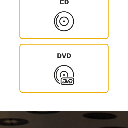
CD
DVD