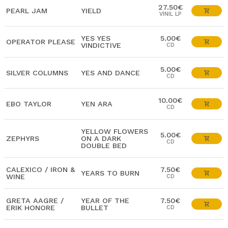
27.50€
PEARL JAM
YIELD
VINIL LP
YES YES
5.00€
OPERATOR PLEASE
VINDICTIVE
CD
5.00€
SILVER COLUMNS
YES AND DANCE
CD
10.00€
EBO TAYLOR
YEN ARA
CD
YELLOW FLOWERS
5.00€
ZEPHYRS
ON A DARK
CD
DOUBLE BED
CALEXICO / IRON &
7.50€
YEARS TO BURN
WINE
CD
GRETA AAGRE /
YEAR OF THE
7.50€
ERIK HONORE
BULLET
CD