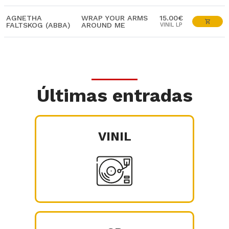
AGNETHA
WRAP YOUR ARMS
15.00€
FALTSKOG (ABBA)
AROUND ME
VINIL LP
Últimas entradas
VINIL