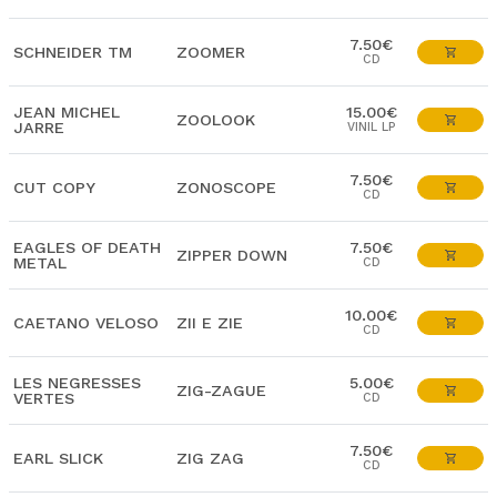
7.50€
SCHNEIDER TM
ZOOMER
CD
JEAN MICHEL
15.00€
ZOOLOOK
JARRE
VINIL LP
7.50€
CUT COPY
ZONOSCOPE
CD
EAGLES OF DEATH
7.50€
ZIPPER DOWN
METAL
CD
10.00€
CAETANO VELOSO
ZII E ZIE
CD
LES NEGRESSES
5.00€
ZIG-ZAGUE
VERTES
CD
7.50€
EARL SLICK
ZIG ZAG
CD