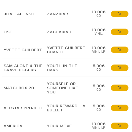
10.00€
JOAO AFONSO
ZANZIBAR
CD
10.00€
OST
ZACHARIAH
VINIL
YVETTE GUILBERT
10.00€
YVETTE GUILBERT
CHANTE
VINIL LP
SAM ALONE & THE
YOUTH IN THE
5.00€
GRAVEDIGGERS
DARK
CD
YOURSELF OR
5.00€
MATCHBOX 20
SOMEONE LIKE
CD
YOU
YOUR REWARD... A
5.00€
ALLSTAR PROJECT
BULLET
CD
10.00€
AMERICA
YOUR MOVE
VINIL LP