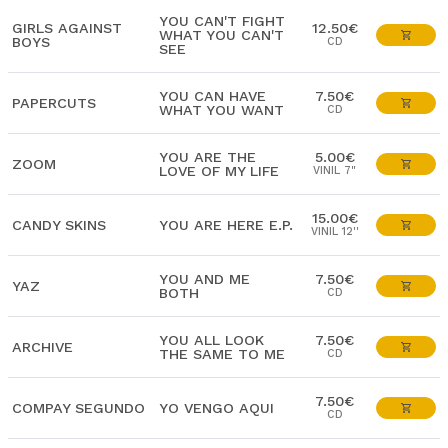
YOU CAN'T FIGHT
GIRLS AGAINST
12.50€
WHAT YOU CAN'T
BOYS
CD
SEE
YOU CAN HAVE
7.50€
PAPERCUTS
WHAT YOU WANT
CD
YOU ARE THE
5.00€
ZOOM
LOVE OF MY LIFE
VINIL 7"
15.00€
CANDY SKINS
YOU ARE HERE E.P.
VINIL 12''
YOU AND ME
7.50€
YAZ
BOTH
CD
YOU ALL LOOK
7.50€
ARCHIVE
THE SAME TO ME
CD
7.50€
COMPAY SEGUNDO
YO VENGO AQUI
CD