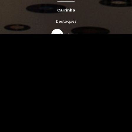
Carrinho
Destaques
A Louie Louie
Horário & Localização
FAQs
Sigam-nos: