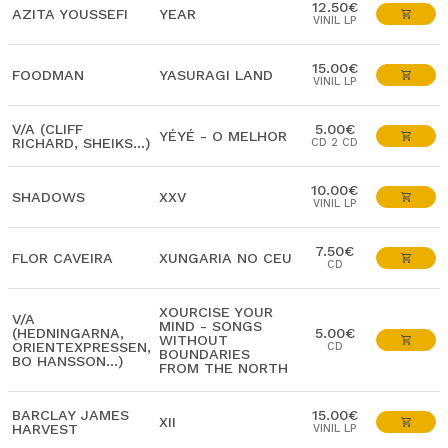
12.50€
AZITA YOUSSEFI
YEAR
VINIL LP
15.00€
FOODMAN
YASURAGI LAND
VINIL LP
V/A (CLIFF
5.00€
YÉYÉ - O MELHOR
RICHARD, SHEIKS...)
CD 2 CD
10.00€
SHADOWS
XXV
VINIL LP
7.50€
FLOR CAVEIRA
XUNGARIA NO CEU
CD
XOURCISE YOUR
V/A
MIND - SONGS
(HEDNINGARNA,
5.00€
WITHOUT
ORIENTEXPRESSEN,
CD
BOUNDARIES
BO HANSSON...)
FROM THE NORTH
BARCLAY JAMES
15.00€
XII
HARVEST
VINIL LP