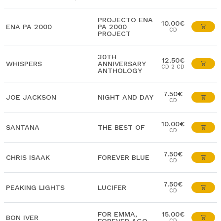
PROJECTO ENA
10.00€
ENA PA 2000
PA 2000
CD
PROJECT
30TH
12.50€
WHISPERS
ANNIVERSARY
CD 2 CD
ANTHOLOGY
7.50€
JOE JACKSON
NIGHT AND DAY
CD
10.00€
SANTANA
THE BEST OF
CD
7.50€
CHRIS ISAAK
FOREVER BLUE
CD
7.50€
PEAKING LIGHTS
LUCIFER
CD
FOR EMMA,
15.00€
BON IVER
CD