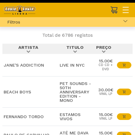
Filtros
Total de 6786 registos
ARTISTA
TITULO
PREÇO
expand_more
expand_more
expand_more
15.00€
JANE'S ADDICTION
LIVE IN NYC
CD CD +
DVD
PET SOUNDS -
50TH
30.00€
BEACH BOYS
ANNIVERSARY
VINIL LP
EDITION -
MONO
ESTAMOS
15.00€
FERNANDO TORDO
VIVOS
VINIL LP
ATÉ ME DAVA
15.00€