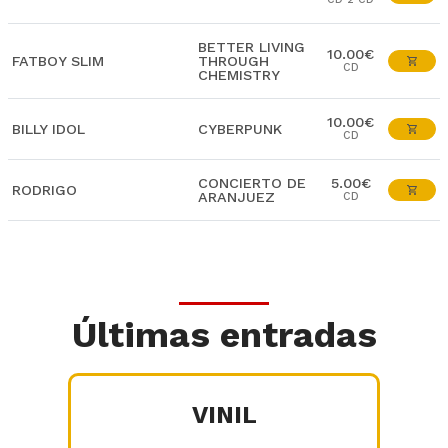
BETTER LIVING
10.00€
FATBOY SLIM
THROUGH
CD
CHEMISTRY
10.00€
BILLY IDOL
CYBERPUNK
CD
CONCIERTO DE
5.00€
RODRIGO
ARANJUEZ
CD
Últimas entradas
VINIL