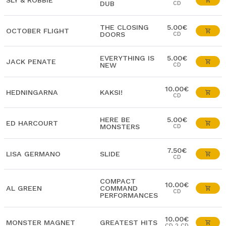
SLY & ROBBIE
DUB
CD
THE CLOSING
5.00€
OCTOBER FLIGHT
DOORS
CD
EVERYTHING IS
5.00€
JACK PENATE
NEW
CD
10.00€
HEDNINGARNA
KAKSI!
CD
HERE BE
5.00€
ED HARCOURT
MONSTERS
CD
7.50€
LISA GERMANO
SLIDE
CD
COMPACT
10.00€
AL GREEN
COMMAND
CD
PERFORMANCES
10.00€
MONSTER MAGNET
GREATEST HITS
CD 2 CD