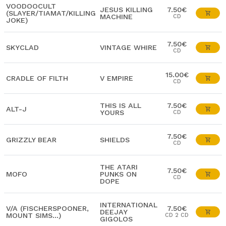
VOODOOCULT
JESUS KILLING
7.50€
(SLAYER/TIAMAT/KILLING
MACHINE
CD
JOKE)
7.50€
SKYCLAD
VINTAGE WHIRE
CD
15.00€
CRADLE OF FILTH
V EMPIRE
CD
THIS IS ALL
7.50€
ALT-J
YOURS
CD
7.50€
GRIZZLY BEAR
SHIELDS
CD
THE ATARI
7.50€
MOFO
PUNKS ON
CD
DOPE
INTERNATIONAL
V/A (FISCHERSPOONER,
7.50€
DEEJAY
MOUNT SIMS...)
CD 2 CD
GIGOLOS