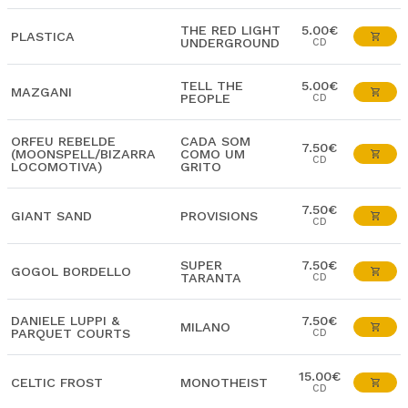
THE RED LIGHT
5.00€
PLASTICA
UNDERGROUND
CD
TELL THE
5.00€
MAZGANI
PEOPLE
CD
ORFEU REBELDE
CADA SOM
7.50€
(MOONSPELL/BIZARRA
COMO UM
CD
LOCOMOTIVA)
GRITO
7.50€
GIANT SAND
PROVISIONS
CD
SUPER
7.50€
GOGOL BORDELLO
TARANTA
CD
DANIELE LUPPI &
7.50€
MILANO
PARQUET COURTS
CD
15.00€
CELTIC FROST
MONOTHEIST
CD