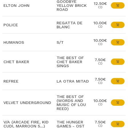
GOODBYE
12.50€
ELTON JOHN
YELLOW BRICK
CD
ROAD
REGATTA DE
10.00€
POLICE
BLANC
CD
10.00€
HUMANOS
S/T
CD
THE BEST OF
7.50€
CHET BAKER
CHET BAKER
CD
SINGS
7.50€
REFREE
LA OTRA MITAD
CD
THE BEST OF
(WORDS AND
10.00€
VELVET UNDERGROUND
MUSIC OF LOU
CD
REED)
V/A (ARCADE FIRE, KID
THE HUNGER
7.50€
CUDI, MARROON 5...)
GAMES - OST
CD