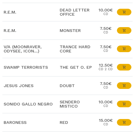
DEAD LETTER
10.00€
R.E.M.
OFFICE
CD
7.50€
R.E.M.
MONSTER
CD
V/A (MOONRAVER,
TRANCE HARD
7.50€
ODYSEE, ICON...)
CORE
CD
12.50€
SWAMP TERRORISTS
THE GET O. EP
CD 2 CD
7.50€
JESUS JONES
DOUBT
CD
SENDERO
10.00€
SONIDO GALLO NEGRO
MISTICO
CD
15.00€
BARONESS
RED
CD