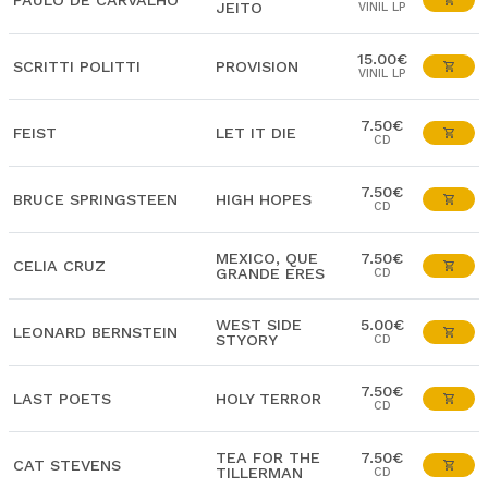
PAULO DE CARVALHO
JEITO
VINIL LP
15.00€
SCRITTI POLITTI
PROVISION
VINIL LP
7.50€
FEIST
LET IT DIE
CD
7.50€
BRUCE SPRINGSTEEN
HIGH HOPES
CD
MEXICO, QUE
7.50€
CELIA CRUZ
GRANDE ERES
CD
WEST SIDE
5.00€
LEONARD BERNSTEIN
STYORY
CD
7.50€
LAST POETS
HOLY TERROR
CD
TEA FOR THE
7.50€
CAT STEVENS
TILLERMAN
CD