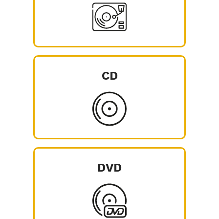
CD
DVD