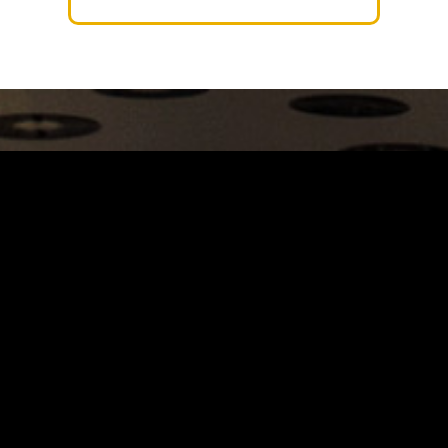
Carrinho
Destaques
A Louie Louie
Horário & Localização
FAQs