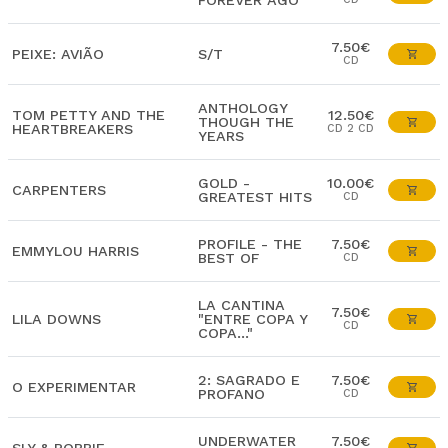
FOREVER AGO
7.50€
PEIXE: AVIÃO
S/T
CD
ANTHOLOGY
TOM PETTY AND THE
12.50€
THOUGH THE
HEARTBREAKERS
CD 2 CD
YEARS
GOLD -
10.00€
CARPENTERS
GREATEST HITS
CD
PROFILE - THE
7.50€
EMMYLOU HARRIS
BEST OF
CD
LA CANTINA
7.50€
LILA DOWNS
"ENTRE COPA Y
CD
COPA..."
2: SAGRADO E
7.50€
O EXPERIMENTAR
PROFANO
CD
UNDERWATER
7.50€