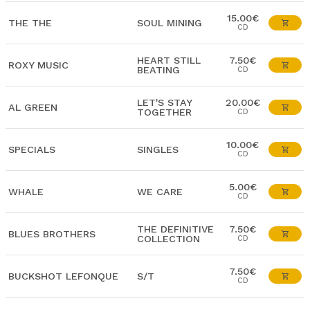
15.00€
THE THE
SOUL MINING
CD
HEART STILL
7.50€
ROXY MUSIC
BEATING
CD
LET'S STAY
20.00€
AL GREEN
TOGETHER
CD
10.00€
SPECIALS
SINGLES
CD
5.00€
WHALE
WE CARE
CD
THE DEFINITIVE
7.50€
BLUES BROTHERS
COLLECTION
CD
7.50€
BUCKSHOT LEFONQUE
S/T
CD