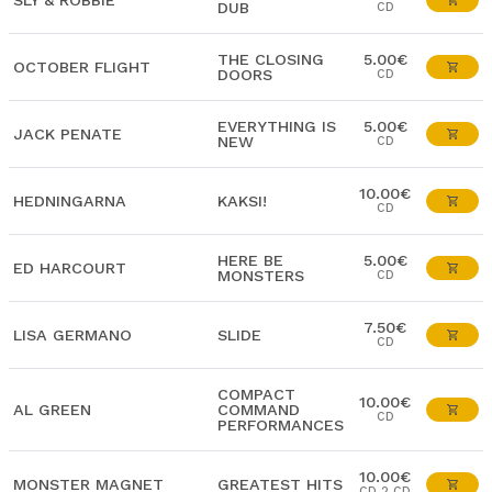
SLY & ROBBIE
DUB
CD
THE CLOSING
5.00€
OCTOBER FLIGHT
DOORS
CD
EVERYTHING IS
5.00€
JACK PENATE
NEW
CD
10.00€
HEDNINGARNA
KAKSI!
CD
HERE BE
5.00€
ED HARCOURT
MONSTERS
CD
7.50€
LISA GERMANO
SLIDE
CD
COMPACT
10.00€
AL GREEN
COMMAND
CD
PERFORMANCES
10.00€
MONSTER MAGNET
GREATEST HITS
CD 2 CD