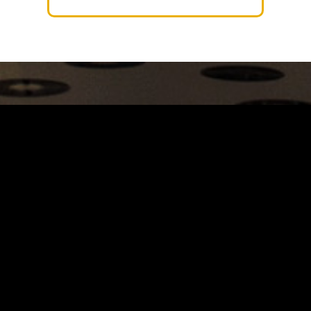
Carrinho
Destaques
A Louie Louie
Horário & Localização
FAQs