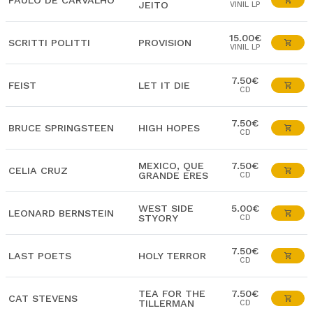
PAULO DE CARVALHO
JEITO
VINIL LP
15.00€
SCRITTI POLITTI
PROVISION
VINIL LP
7.50€
FEIST
LET IT DIE
CD
7.50€
BRUCE SPRINGSTEEN
HIGH HOPES
CD
MEXICO, QUE
7.50€
CELIA CRUZ
GRANDE ERES
CD
WEST SIDE
5.00€
LEONARD BERNSTEIN
STYORY
CD
7.50€
LAST POETS
HOLY TERROR
CD
TEA FOR THE
7.50€
CAT STEVENS
TILLERMAN
CD