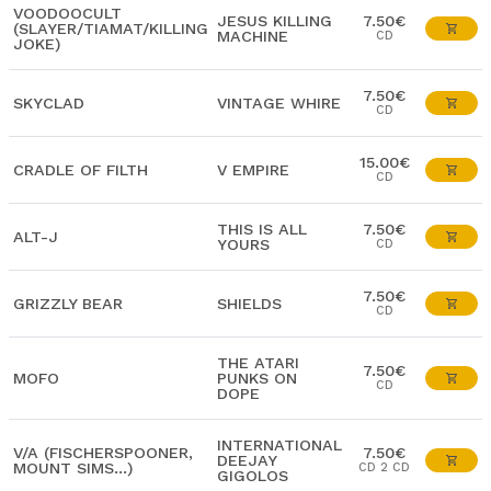
VOODOOCULT
JESUS KILLING
7.50€
(SLAYER/TIAMAT/KILLING
MACHINE
CD
JOKE)
7.50€
SKYCLAD
VINTAGE WHIRE
CD
15.00€
CRADLE OF FILTH
V EMPIRE
CD
THIS IS ALL
7.50€
ALT-J
YOURS
CD
7.50€
GRIZZLY BEAR
SHIELDS
CD
THE ATARI
7.50€
MOFO
PUNKS ON
CD
DOPE
INTERNATIONAL
V/A (FISCHERSPOONER,
7.50€
DEEJAY
MOUNT SIMS...)
CD 2 CD
GIGOLOS