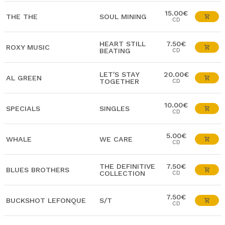
15.00€
THE THE
SOUL MINING
CD
HEART STILL
7.50€
ROXY MUSIC
BEATING
CD
LET'S STAY
20.00€
AL GREEN
TOGETHER
CD
10.00€
SPECIALS
SINGLES
CD
5.00€
WHALE
WE CARE
CD
THE DEFINITIVE
7.50€
BLUES BROTHERS
COLLECTION
CD
7.50€
BUCKSHOT LEFONQUE
S/T
CD