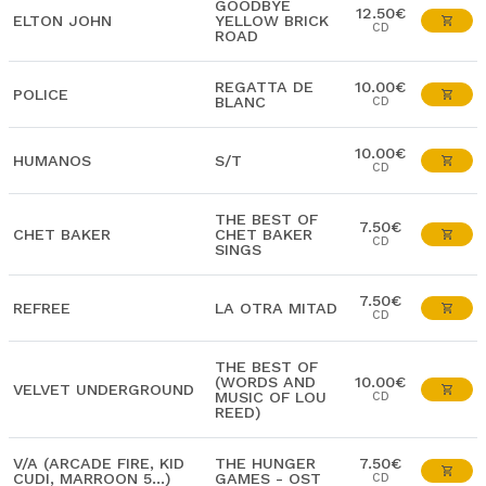
GOODBYE
12.50€
ELTON JOHN
YELLOW BRICK
CD
ROAD
REGATTA DE
10.00€
POLICE
BLANC
CD
10.00€
HUMANOS
S/T
CD
THE BEST OF
7.50€
CHET BAKER
CHET BAKER
CD
SINGS
7.50€
REFREE
LA OTRA MITAD
CD
THE BEST OF
(WORDS AND
10.00€
VELVET UNDERGROUND
MUSIC OF LOU
CD
REED)
V/A (ARCADE FIRE, KID
THE HUNGER
7.50€
CUDI, MARROON 5...)
GAMES - OST
CD