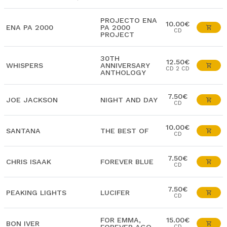
PROJECTO ENA
10.00€
ENA PA 2000
PA 2000
CD
PROJECT
30TH
12.50€
WHISPERS
ANNIVERSARY
CD 2 CD
ANTHOLOGY
7.50€
JOE JACKSON
NIGHT AND DAY
CD
10.00€
SANTANA
THE BEST OF
CD
7.50€
CHRIS ISAAK
FOREVER BLUE
CD
7.50€
PEAKING LIGHTS
LUCIFER
CD
FOR EMMA,
15.00€
BON IVER
CD