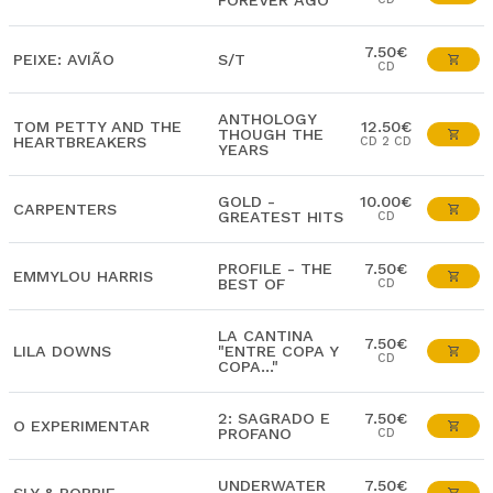
FOREVER AGO
7.50€
PEIXE: AVIÃO
S/T
CD
ANTHOLOGY
TOM PETTY AND THE
12.50€
THOUGH THE
HEARTBREAKERS
CD 2 CD
YEARS
GOLD -
10.00€
CARPENTERS
GREATEST HITS
CD
PROFILE - THE
7.50€
EMMYLOU HARRIS
BEST OF
CD
LA CANTINA
7.50€
LILA DOWNS
"ENTRE COPA Y
CD
COPA..."
2: SAGRADO E
7.50€
O EXPERIMENTAR
PROFANO
CD
UNDERWATER
7.50€