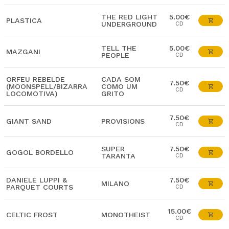
THE RED LIGHT
5.00€
PLASTICA
UNDERGROUND
CD
TELL THE
5.00€
MAZGANI
PEOPLE
CD
ORFEU REBELDE
CADA SOM
7.50€
(MOONSPELL/BIZARRA
COMO UM
CD
LOCOMOTIVA)
GRITO
7.50€
GIANT SAND
PROVISIONS
CD
SUPER
7.50€
GOGOL BORDELLO
TARANTA
CD
DANIELE LUPPI &
7.50€
MILANO
PARQUET COURTS
CD
15.00€
CELTIC FROST
MONOTHEIST
CD