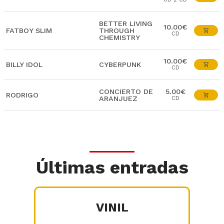
BETTER LIVING
10.00€
FATBOY SLIM
THROUGH
CD
CHEMISTRY
10.00€
BILLY IDOL
CYBERPUNK
CD
CONCIERTO DE
5.00€
RODRIGO
ARANJUEZ
CD
Últimas entradas
VINIL