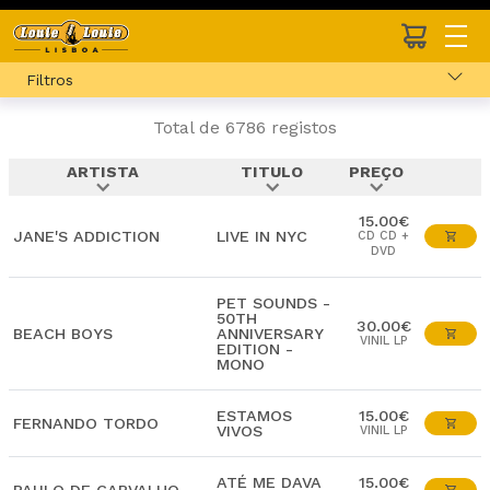
Filtros
Total de 6786 registos
ARTISTA
TITULO
PREÇO
expand_more
expand_more
expand_more
15.00€
JANE'S ADDICTION
LIVE IN NYC
CD CD +
DVD
PET SOUNDS -
50TH
30.00€
BEACH BOYS
ANNIVERSARY
VINIL LP
EDITION -
MONO
ESTAMOS
15.00€
FERNANDO TORDO
VIVOS
VINIL LP
ATÉ ME DAVA
15.00€