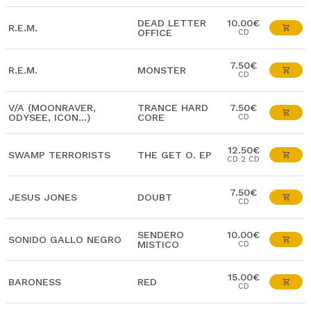
DEAD LETTER
10.00€
R.E.M.
OFFICE
CD
7.50€
R.E.M.
MONSTER
CD
V/A (MOONRAVER,
TRANCE HARD
7.50€
ODYSEE, ICON...)
CORE
CD
12.50€
SWAMP TERRORISTS
THE GET O. EP
CD 2 CD
7.50€
JESUS JONES
DOUBT
CD
SENDERO
10.00€
SONIDO GALLO NEGRO
MISTICO
CD
15.00€
BARONESS
RED
CD