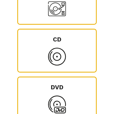
CD
DVD