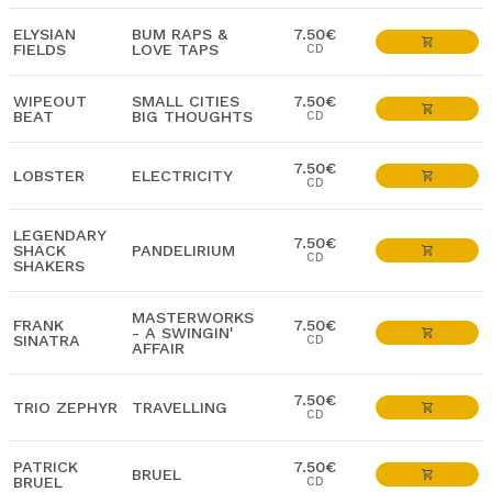
ELYSIAN
BUM RAPS &
7.50€
FIELDS
LOVE TAPS
CD
WIPEOUT
SMALL CITIES
7.50€
BEAT
BIG THOUGHTS
CD
7.50€
LOBSTER
ELECTRICITY
CD
LEGENDARY
7.50€
SHACK
PANDELIRIUM
CD
SHAKERS
MASTERWORKS
FRANK
7.50€
- A SWINGIN'
SINATRA
CD
AFFAIR
7.50€
TRIO ZEPHYR
TRAVELLING
CD
PATRICK
7.50€
BRUEL
BRUEL
CD