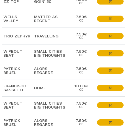
ZZ TOP
GOIN' 50
CD
WELLS
MATTER AS
7.50€
VALLEY
REGENT
CD
7.50€
TRIO ZEPHYR
TRAVELLING
CD
WIPEOUT
SMALL CITIES
7.50€
BEAT
BIG THOUGHTS
CD
PATRICK
ALORS
7.50€
BRUEL
REGARDE
CD
FRANCISCO
10.00€
HOME
SASSETTI
CD
WIPEOUT
SMALL CITIES
7.50€
BEAT
BIG THOUGHTS
CD
PATRICK
ALORS
7.50€
BRUEL
REGARDE
CD