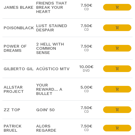
FRIENDS THAT
7.50€
JAMES BLAKE
BREAK YOUR
CD
HEART
LUST STAINED
7.50€
POISONBLACK
DESPAIR
CD
2 HELL WITH
POWER OF
7.50€
COMMON
DREAMS
CD
SENSE
10.00€
GILBERTO GIL
ACÚSTICO MTV
DVD
YOUR
ALLSTAR
5.00€
REWARD... A
PROJECT
CD
BULLET
7.50€
ZZ TOP
GOIN' 50
CD
PATRICK
ALORS
7.50€
BRUEL
REGARDE
CD