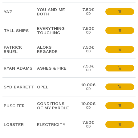
YOU AND ME
7.50€
YAZ
BOTH
CD
EVERYTHING
7.50€
TALL SHIPS
TOUCHING
CD
PATRICK
ALORS
7.50€
BRUEL
REGARDE
CD
7.50€
RYAN ADAMS
ASHES & FIRE
CD
10.00€
SYD BARRETT
OPEL
CD
CONDITIONS
10.00€
PUSCIFER
OF MY PAROLE
CD
7.50€
LOBSTER
ELECTRICITY
CD