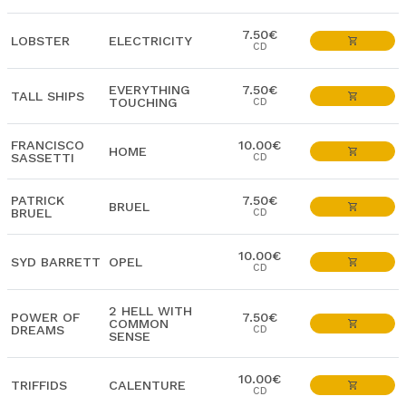
7.50€
LOBSTER
ELECTRICITY
CD
EVERYTHING
7.50€
TALL SHIPS
TOUCHING
CD
FRANCISCO
10.00€
HOME
SASSETTI
CD
PATRICK
7.50€
BRUEL
BRUEL
CD
10.00€
SYD BARRETT
OPEL
CD
2 HELL WITH
POWER OF
7.50€
COMMON
DREAMS
CD
SENSE
10.00€
TRIFFIDS
CALENTURE
CD