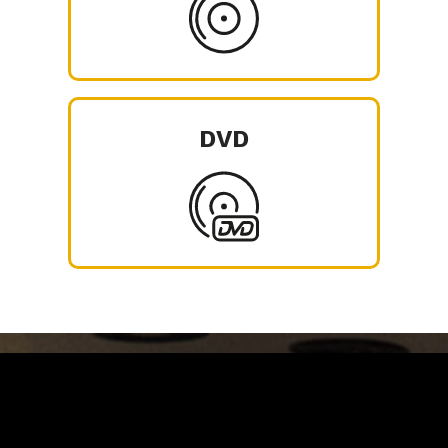
DVD
Carrinho