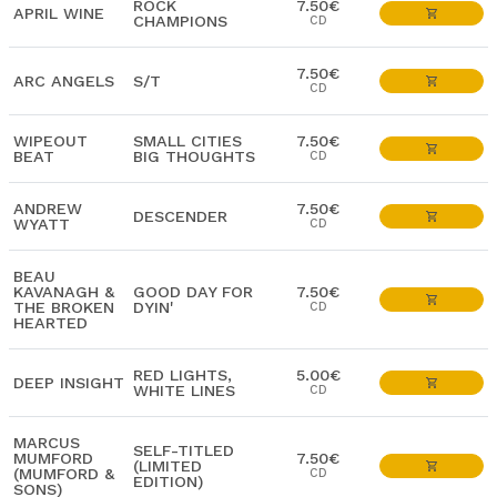
ROCK
7.50€
APRIL WINE
CHAMPIONS
CD
7.50€
ARC ANGELS
S/T
CD
WIPEOUT
SMALL CITIES
7.50€
BEAT
BIG THOUGHTS
CD
ANDREW
7.50€
DESCENDER
WYATT
CD
BEAU
KAVANAGH &
GOOD DAY FOR
7.50€
THE BROKEN
DYIN'
CD
HEARTED
RED LIGHTS,
5.00€
DEEP INSIGHT
WHITE LINES
CD
MARCUS
SELF-TITLED
MUMFORD
7.50€
(LIMITED
(MUMFORD &
CD
EDITION)
SONS)