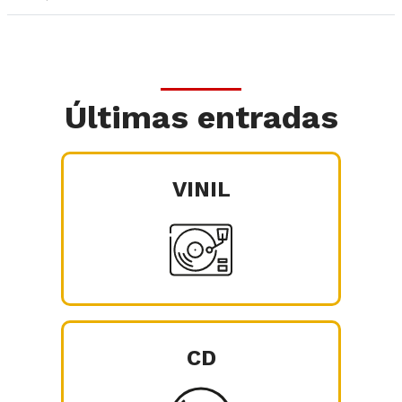
Últimas entradas
VINIL
CD