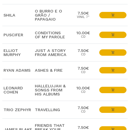
O BURRO E O
7.50€
SHILA
GRÃO /
VINIL 7"
PAPAGAIO
CONDITIONS
10.00€
PUSCIFER
OF MY PAROLE
CD
ELLIOT
JUST A STORY
7.50€
MURPHY
FROM AMERICA
CD
7.50€
RYAN ADAMS
ASHES & FIRE
CD
HALLELUJAH &
LEONARD
10.00€
SONGS FROM
COHEN
CD
HIS ALBUMS
7.50€
TRIO ZEPHYR
TRAVELLING
CD
FRIENDS THAT
7.50€
JAMES BLAKE
BREAK YOUR