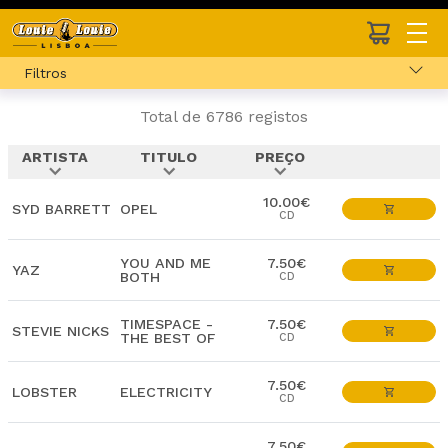
Filtros
Total de 6786 registos
ARTISTA
TITULO
PREÇO
expand_more
expand_more
expand_more
10.00€
SYD BARRETT
OPEL
CD
YOU AND ME
7.50€
YAZ
BOTH
CD
TIMESPACE -
7.50€
STEVIE NICKS
THE BEST OF
CD
7.50€
LOBSTER
ELECTRICITY
CD
7.50€