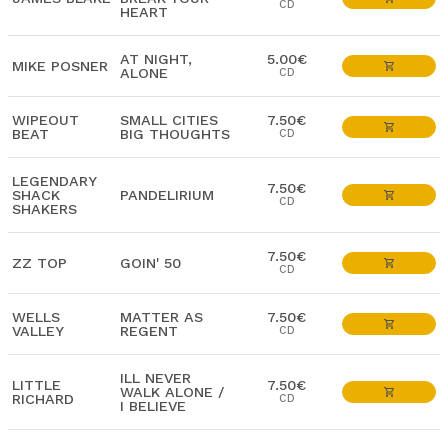
CD
HEART
AT NIGHT,
5.00€
MIKE POSNER
ALONE
CD
WIPEOUT
SMALL CITIES
7.50€
BEAT
BIG THOUGHTS
CD
LEGENDARY
7.50€
SHACK
PANDELIRIUM
CD
SHAKERS
7.50€
ZZ TOP
GOIN' 50
CD
WELLS
MATTER AS
7.50€
VALLEY
REGENT
CD
ILL NEVER
LITTLE
7.50€
WALK ALONE /
RICHARD
CD
I BELIEVE