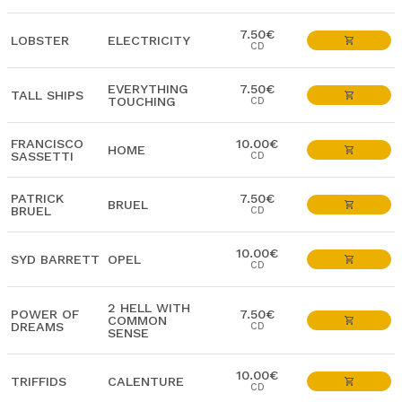
7.50€
LOBSTER
ELECTRICITY
CD
EVERYTHING
7.50€
TALL SHIPS
TOUCHING
CD
FRANCISCO
10.00€
HOME
SASSETTI
CD
PATRICK
7.50€
BRUEL
BRUEL
CD
10.00€
SYD BARRETT
OPEL
CD
2 HELL WITH
POWER OF
7.50€
COMMON
DREAMS
CD
SENSE
10.00€
TRIFFIDS
CALENTURE
CD