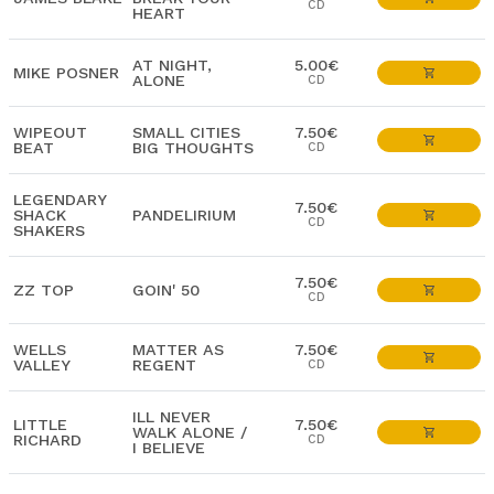
CD
HEART
AT NIGHT,
5.00€
MIKE POSNER
ALONE
CD
WIPEOUT
SMALL CITIES
7.50€
BEAT
BIG THOUGHTS
CD
LEGENDARY
7.50€
SHACK
PANDELIRIUM
CD
SHAKERS
7.50€
ZZ TOP
GOIN' 50
CD
WELLS
MATTER AS
7.50€
VALLEY
REGENT
CD
ILL NEVER
LITTLE
7.50€
WALK ALONE /
RICHARD
CD
I BELIEVE