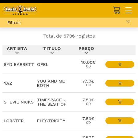
Filtros
Total de 6786 registos
ARTISTA
TITULO
PREÇO
expand_more
expand_more
expand_more
10.00€
SYD BARRETT
OPEL
CD
YOU AND ME
7.50€
YAZ
BOTH
CD
TIMESPACE -
7.50€
STEVIE NICKS
THE BEST OF
CD
7.50€
LOBSTER
ELECTRICITY
CD
7.50€