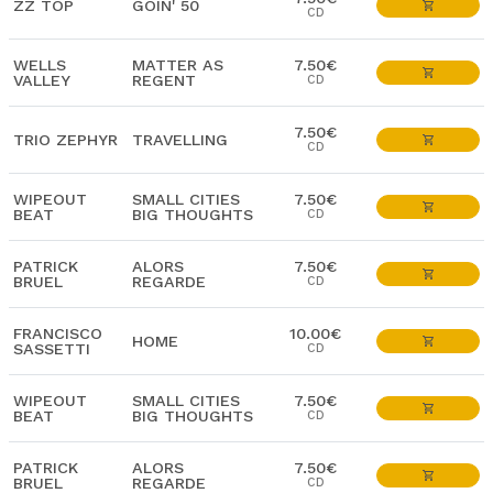
ZZ TOP
GOIN' 50
CD
WELLS
MATTER AS
7.50€
VALLEY
REGENT
CD
7.50€
TRIO ZEPHYR
TRAVELLING
CD
WIPEOUT
SMALL CITIES
7.50€
BEAT
BIG THOUGHTS
CD
PATRICK
ALORS
7.50€
BRUEL
REGARDE
CD
FRANCISCO
10.00€
HOME
SASSETTI
CD
WIPEOUT
SMALL CITIES
7.50€
BEAT
BIG THOUGHTS
CD
PATRICK
ALORS
7.50€
BRUEL
REGARDE
CD