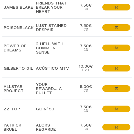
FRIENDS THAT
7.50€
JAMES BLAKE
BREAK YOUR
CD
HEART
LUST STAINED
7.50€
POISONBLACK
DESPAIR
CD
2 HELL WITH
POWER OF
7.50€
COMMON
DREAMS
CD
SENSE
10.00€
GILBERTO GIL
ACÚSTICO MTV
DVD
YOUR
ALLSTAR
5.00€
REWARD... A
PROJECT
CD
BULLET
7.50€
ZZ TOP
GOIN' 50
CD
PATRICK
ALORS
7.50€
BRUEL
REGARDE
CD