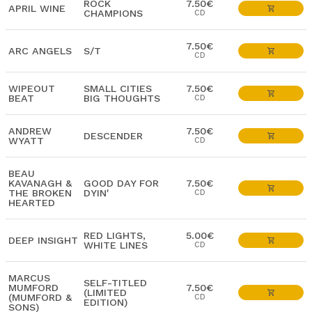
ROCK
7.50€
APRIL WINE
CHAMPIONS
CD
7.50€
ARC ANGELS
S/T
CD
WIPEOUT
SMALL CITIES
7.50€
BEAT
BIG THOUGHTS
CD
ANDREW
7.50€
DESCENDER
WYATT
CD
BEAU
KAVANAGH &
GOOD DAY FOR
7.50€
THE BROKEN
DYIN'
CD
HEARTED
RED LIGHTS,
5.00€
DEEP INSIGHT
WHITE LINES
CD
MARCUS
SELF-TITLED
MUMFORD
7.50€
(LIMITED
(MUMFORD &
CD
EDITION)
SONS)