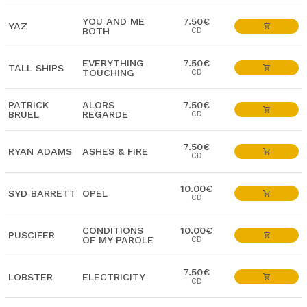
YOU AND ME
7.50€
YAZ
BOTH
CD
EVERYTHING
7.50€
TALL SHIPS
TOUCHING
CD
PATRICK
ALORS
7.50€
BRUEL
REGARDE
CD
7.50€
RYAN ADAMS
ASHES & FIRE
CD
10.00€
SYD BARRETT
OPEL
CD
CONDITIONS
10.00€
PUSCIFER
OF MY PAROLE
CD
7.50€
LOBSTER
ELECTRICITY
CD