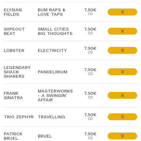
ELYSIAN
BUM RAPS &
7.50€
FIELDS
LOVE TAPS
CD
WIPEOUT
SMALL CITIES
7.50€
BEAT
BIG THOUGHTS
CD
7.50€
LOBSTER
ELECTRICITY
CD
LEGENDARY
7.50€
SHACK
PANDELIRIUM
CD
SHAKERS
MASTERWORKS
FRANK
7.50€
- A SWINGIN'
SINATRA
CD
AFFAIR
7.50€
TRIO ZEPHYR
TRAVELLING
CD
PATRICK
7.50€
BRUEL
BRUEL
CD