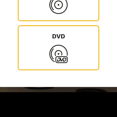
DVD
Carrinho