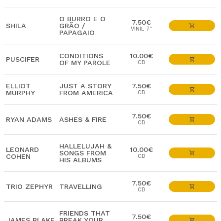
O BURRO E O
7.50€
SHILA
GRÃO /
VINIL 7"
PAPAGAIO
CONDITIONS
10.00€
PUSCIFER
OF MY PAROLE
CD
ELLIOT
JUST A STORY
7.50€
MURPHY
FROM AMERICA
CD
7.50€
RYAN ADAMS
ASHES & FIRE
CD
HALLELUJAH &
LEONARD
10.00€
SONGS FROM
COHEN
CD
HIS ALBUMS
7.50€
TRIO ZEPHYR
TRAVELLING
CD
FRIENDS THAT
7.50€
JAMES BLAKE
BREAK YOUR