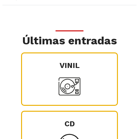
Últimas entradas
VINIL
CD