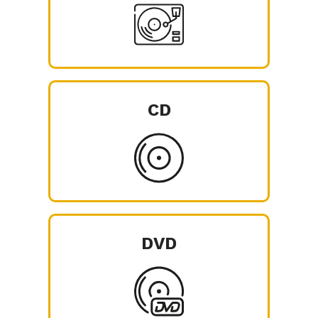
CD
DVD