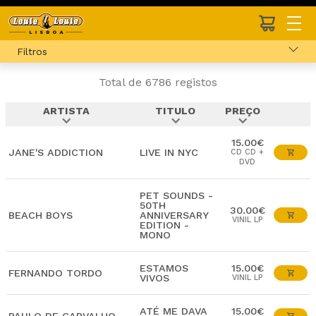
Filtros
Total de 6786 registos
ARTISTA
TITULO
PREÇO
expand_more
expand_more
expand_more
15.00€
JANE'S ADDICTION
LIVE IN NYC
CD CD +
DVD
PET SOUNDS -
50TH
30.00€
BEACH BOYS
ANNIVERSARY
VINIL LP
EDITION -
MONO
ESTAMOS
15.00€
FERNANDO TORDO
VIVOS
VINIL LP
ATÉ ME DAVA
15.00€