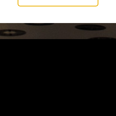
Carrinho
Destaques
A Louie Louie
Horário & Localização
FAQs