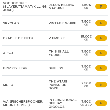
VOODOOCULT
JESUS KILLING
7.50€
(SLAYER/TIAMAT/KILLING
MACHINE
CD
JOKE)
7.50€
SKYCLAD
VINTAGE WHIRE
CD
15.00€
CRADLE OF FILTH
V EMPIRE
CD
THIS IS ALL
7.50€
ALT-J
YOURS
CD
7.50€
GRIZZLY BEAR
SHIELDS
CD
THE ATARI
7.50€
MOFO
PUNKS ON
CD
DOPE
INTERNATIONAL
V/A (FISCHERSPOONER,
7.50€
DEEJAY
MOUNT SIMS...)
CD 2 CD
GIGOLOS