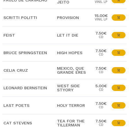
PAULO DE CARVALHO
JEITO
VINIL LP
15.00€
SCRITTI POLITTI
PROVISION
VINIL LP
7.50€
FEIST
LET IT DIE
CD
7.50€
BRUCE SPRINGSTEEN
HIGH HOPES
CD
MEXICO, QUE
7.50€
CELIA CRUZ
GRANDE ERES
CD
WEST SIDE
5.00€
LEONARD BERNSTEIN
STYORY
CD
7.50€
LAST POETS
HOLY TERROR
CD
TEA FOR THE
7.50€
CAT STEVENS
TILLERMAN
CD