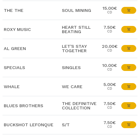
15.00€
THE THE
SOUL MINING
CD
HEART STILL
7.50€
ROXY MUSIC
BEATING
CD
LET'S STAY
20.00€
AL GREEN
TOGETHER
CD
10.00€
SPECIALS
SINGLES
CD
5.00€
WHALE
WE CARE
CD
THE DEFINITIVE
7.50€
BLUES BROTHERS
COLLECTION
CD
7.50€
BUCKSHOT LEFONQUE
S/T
CD