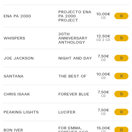
PROJECTO ENA
10.00€
ENA PA 2000
PA 2000
CD
PROJECT
30TH
12.50€
WHISPERS
ANNIVERSARY
CD 2 CD
ANTHOLOGY
7.50€
JOE JACKSON
NIGHT AND DAY
CD
10.00€
SANTANA
THE BEST OF
CD
7.50€
CHRIS ISAAK
FOREVER BLUE
CD
7.50€
PEAKING LIGHTS
LUCIFER
CD
FOR EMMA,
15.00€
BON IVER
CD