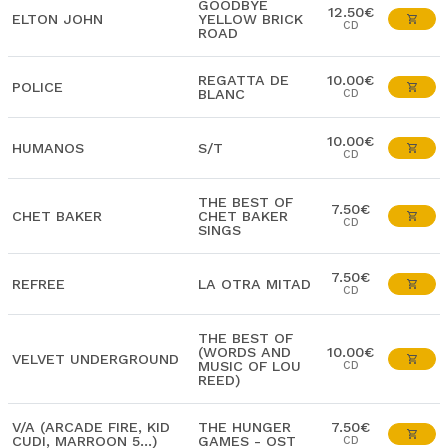
GOODBYE
12.50€
ELTON JOHN
YELLOW BRICK
CD
ROAD
REGATTA DE
10.00€
POLICE
BLANC
CD
10.00€
HUMANOS
S/T
CD
THE BEST OF
7.50€
CHET BAKER
CHET BAKER
CD
SINGS
7.50€
REFREE
LA OTRA MITAD
CD
THE BEST OF
(WORDS AND
10.00€
VELVET UNDERGROUND
MUSIC OF LOU
CD
REED)
V/A (ARCADE FIRE, KID
THE HUNGER
7.50€
CUDI, MARROON 5...)
GAMES - OST
CD