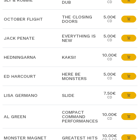
SLY & ROBBIE
DUB
CD
THE CLOSING
5.00€
OCTOBER FLIGHT
DOORS
CD
EVERYTHING IS
5.00€
JACK PENATE
NEW
CD
10.00€
HEDNINGARNA
KAKSI!
CD
HERE BE
5.00€
ED HARCOURT
MONSTERS
CD
7.50€
LISA GERMANO
SLIDE
CD
COMPACT
10.00€
AL GREEN
COMMAND
CD
PERFORMANCES
10.00€
MONSTER MAGNET
GREATEST HITS
CD 2 CD