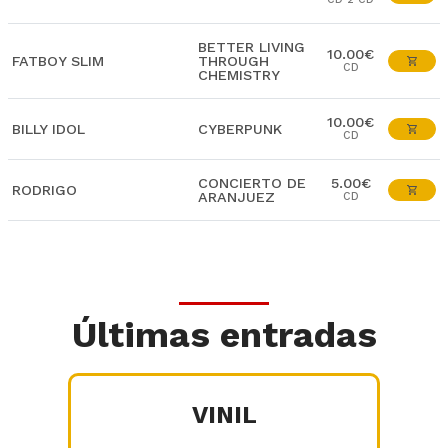
BETTER LIVING
10.00€
FATBOY SLIM
THROUGH
CD
CHEMISTRY
10.00€
BILLY IDOL
CYBERPUNK
CD
CONCIERTO DE
5.00€
RODRIGO
ARANJUEZ
CD
Últimas entradas
VINIL