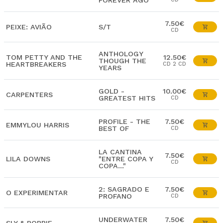
FOREVER AGO
7.50€
PEIXE: AVIÃO
S/T
CD
ANTHOLOGY
TOM PETTY AND THE
12.50€
THOUGH THE
HEARTBREAKERS
CD 2 CD
YEARS
GOLD -
10.00€
CARPENTERS
GREATEST HITS
CD
PROFILE - THE
7.50€
EMMYLOU HARRIS
BEST OF
CD
LA CANTINA
7.50€
LILA DOWNS
"ENTRE COPA Y
CD
COPA..."
2: SAGRADO E
7.50€
O EXPERIMENTAR
PROFANO
CD
UNDERWATER
7.50€