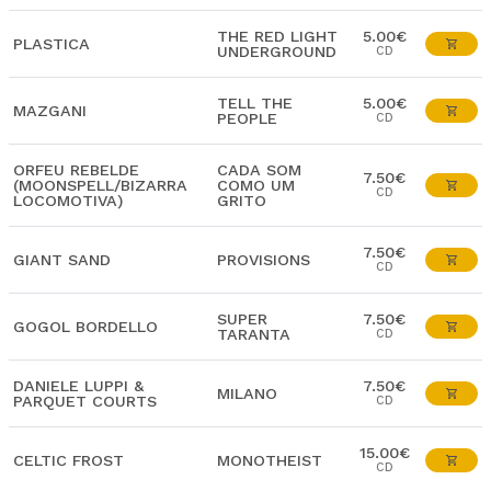
THE RED LIGHT
5.00€
PLASTICA
UNDERGROUND
CD
TELL THE
5.00€
MAZGANI
PEOPLE
CD
ORFEU REBELDE
CADA SOM
7.50€
(MOONSPELL/BIZARRA
COMO UM
CD
LOCOMOTIVA)
GRITO
7.50€
GIANT SAND
PROVISIONS
CD
SUPER
7.50€
GOGOL BORDELLO
TARANTA
CD
DANIELE LUPPI &
7.50€
MILANO
PARQUET COURTS
CD
15.00€
CELTIC FROST
MONOTHEIST
CD