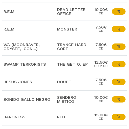
DEAD LETTER
10.00€
R.E.M.
OFFICE
CD
7.50€
R.E.M.
MONSTER
CD
V/A (MOONRAVER,
TRANCE HARD
7.50€
ODYSEE, ICON...)
CORE
CD
12.50€
SWAMP TERRORISTS
THE GET O. EP
CD 2 CD
7.50€
JESUS JONES
DOUBT
CD
SENDERO
10.00€
SONIDO GALLO NEGRO
MISTICO
CD
15.00€
BARONESS
RED
CD