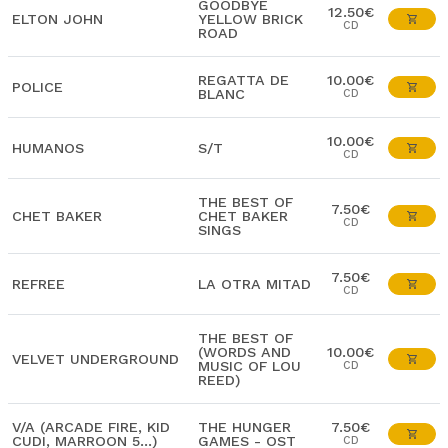
GOODBYE
12.50€
ELTON JOHN
YELLOW BRICK
CD
ROAD
REGATTA DE
10.00€
POLICE
BLANC
CD
10.00€
HUMANOS
S/T
CD
THE BEST OF
7.50€
CHET BAKER
CHET BAKER
CD
SINGS
7.50€
REFREE
LA OTRA MITAD
CD
THE BEST OF
(WORDS AND
10.00€
VELVET UNDERGROUND
MUSIC OF LOU
CD
REED)
V/A (ARCADE FIRE, KID
THE HUNGER
7.50€
CUDI, MARROON 5...)
GAMES - OST
CD