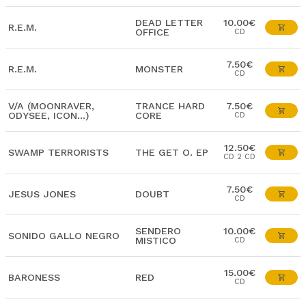
DEAD LETTER
10.00€
R.E.M.
OFFICE
CD
7.50€
R.E.M.
MONSTER
CD
V/A (MOONRAVER,
TRANCE HARD
7.50€
ODYSEE, ICON...)
CORE
CD
12.50€
SWAMP TERRORISTS
THE GET O. EP
CD 2 CD
7.50€
JESUS JONES
DOUBT
CD
SENDERO
10.00€
SONIDO GALLO NEGRO
MISTICO
CD
15.00€
BARONESS
RED
CD