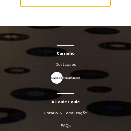
Carrinho
Destaques
A Louie Louie
Horário & Localização
FAQs