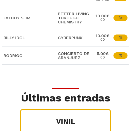
BETTER LIVING
10.00€
FATBOY SLIM
THROUGH
CD
CHEMISTRY
10.00€
BILLY IDOL
CYBERPUNK
CD
CONCIERTO DE
5.00€
RODRIGO
ARANJUEZ
CD
Últimas entradas
VINIL