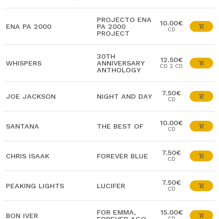
PROJECTO ENA
10.00€
ENA PA 2000
PA 2000
CD
PROJECT
30TH
12.50€
WHISPERS
ANNIVERSARY
CD 2 CD
ANTHOLOGY
7.50€
JOE JACKSON
NIGHT AND DAY
CD
10.00€
SANTANA
THE BEST OF
CD
7.50€
CHRIS ISAAK
FOREVER BLUE
CD
7.50€
PEAKING LIGHTS
LUCIFER
CD
FOR EMMA,
15.00€
BON IVER
CD