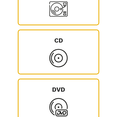
CD
DVD