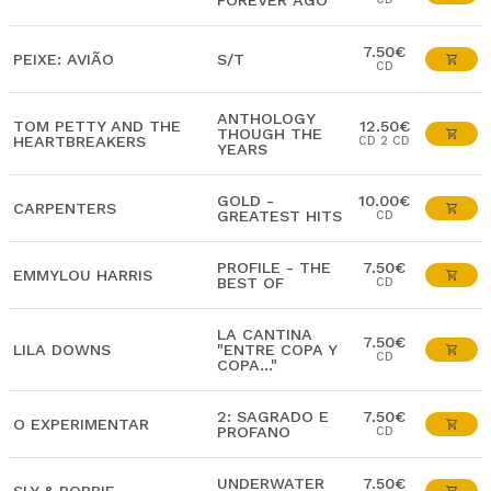
FOREVER AGO
7.50€
PEIXE: AVIÃO
S/T
CD
ANTHOLOGY
TOM PETTY AND THE
12.50€
THOUGH THE
HEARTBREAKERS
CD 2 CD
YEARS
GOLD -
10.00€
CARPENTERS
GREATEST HITS
CD
PROFILE - THE
7.50€
EMMYLOU HARRIS
BEST OF
CD
LA CANTINA
7.50€
LILA DOWNS
"ENTRE COPA Y
CD
COPA..."
2: SAGRADO E
7.50€
O EXPERIMENTAR
PROFANO
CD
UNDERWATER
7.50€