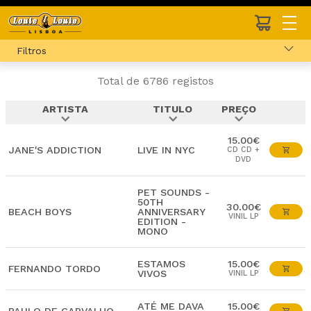
Filtros
Total de 6786 registos
ARTISTA
TITULO
PREÇO
expand_more
expand_more
expand_more
15.00€
JANE'S ADDICTION
LIVE IN NYC
CD CD +
DVD
PET SOUNDS -
50TH
30.00€
BEACH BOYS
ANNIVERSARY
VINIL LP
EDITION -
MONO
ESTAMOS
15.00€
FERNANDO TORDO
VIVOS
VINIL LP
ATÉ ME DAVA
15.00€