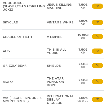
VOODOOCULT
JESUS KILLING
7.50€
(SLAYER/TIAMAT/KILLING
MACHINE
CD
JOKE)
7.50€
SKYCLAD
VINTAGE WHIRE
CD
15.00€
CRADLE OF FILTH
V EMPIRE
CD
THIS IS ALL
7.50€
ALT-J
YOURS
CD
7.50€
GRIZZLY BEAR
SHIELDS
CD
THE ATARI
7.50€
MOFO
PUNKS ON
CD
DOPE
INTERNATIONAL
V/A (FISCHERSPOONER,
7.50€
DEEJAY
MOUNT SIMS...)
CD 2 CD
GIGOLOS