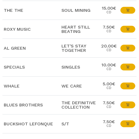
15.00€
THE THE
SOUL MINING
CD
HEART STILL
7.50€
ROXY MUSIC
BEATING
CD
LET'S STAY
20.00€
AL GREEN
TOGETHER
CD
10.00€
SPECIALS
SINGLES
CD
5.00€
WHALE
WE CARE
CD
THE DEFINITIVE
7.50€
BLUES BROTHERS
COLLECTION
CD
7.50€
BUCKSHOT LEFONQUE
S/T
CD