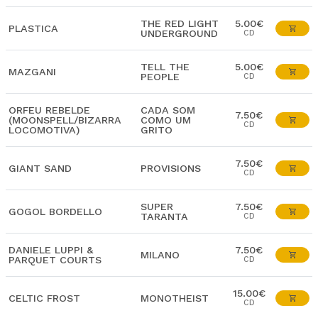
THE RED LIGHT
5.00€
PLASTICA
UNDERGROUND
CD
TELL THE
5.00€
MAZGANI
PEOPLE
CD
ORFEU REBELDE
CADA SOM
7.50€
(MOONSPELL/BIZARRA
COMO UM
CD
LOCOMOTIVA)
GRITO
7.50€
GIANT SAND
PROVISIONS
CD
SUPER
7.50€
GOGOL BORDELLO
TARANTA
CD
DANIELE LUPPI &
7.50€
MILANO
PARQUET COURTS
CD
15.00€
CELTIC FROST
MONOTHEIST
CD