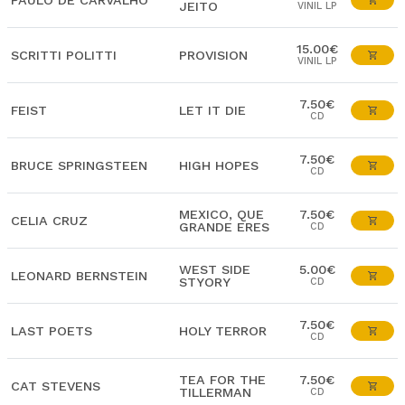
PAULO DE CARVALHO
JEITO
VINIL LP
15.00€
SCRITTI POLITTI
PROVISION
VINIL LP
7.50€
FEIST
LET IT DIE
CD
7.50€
BRUCE SPRINGSTEEN
HIGH HOPES
CD
MEXICO, QUE
7.50€
CELIA CRUZ
GRANDE ERES
CD
WEST SIDE
5.00€
LEONARD BERNSTEIN
STYORY
CD
7.50€
LAST POETS
HOLY TERROR
CD
TEA FOR THE
7.50€
CAT STEVENS
TILLERMAN
CD