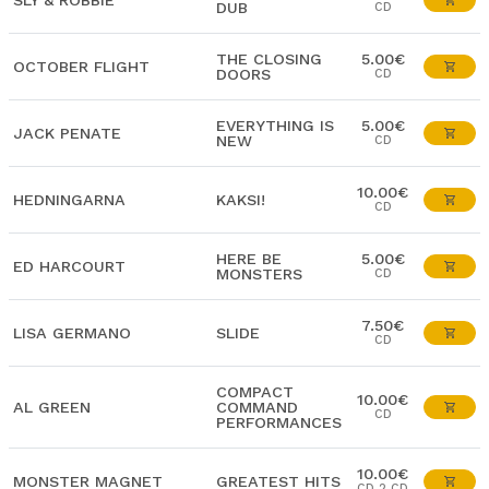
SLY & ROBBIE
DUB
CD
THE CLOSING
5.00€
OCTOBER FLIGHT
DOORS
CD
EVERYTHING IS
5.00€
JACK PENATE
NEW
CD
10.00€
HEDNINGARNA
KAKSI!
CD
HERE BE
5.00€
ED HARCOURT
MONSTERS
CD
7.50€
LISA GERMANO
SLIDE
CD
COMPACT
10.00€
AL GREEN
COMMAND
CD
PERFORMANCES
10.00€
MONSTER MAGNET
GREATEST HITS
CD 2 CD