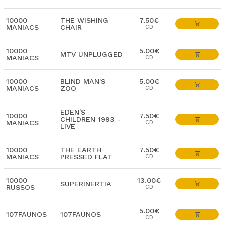
10000
THE WISHING
7.50€
MANIACS
CHAIR
CD
10000
5.00€
MTV UNPLUGGED
MANIACS
CD
10000
BLIND MAN'S
5.00€
MANIACS
ZOO
CD
EDEN'S
10000
7.50€
CHILDREN 1993 -
MANIACS
CD
LIVE
10000
THE EARTH
7.50€
MANIACS
PRESSED FLAT
CD
10000
13.00€
SUPERINERTIA
RUSSOS
CD
5.00€
107FAUNOS
107FAUNOS
CD