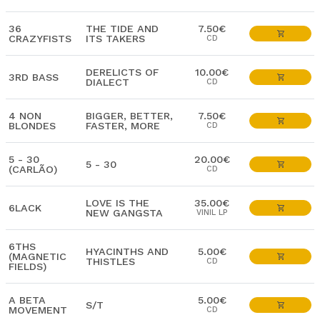
36
THE TIDE AND
7.50€
CRAZYFISTS
ITS TAKERS
CD
DERELICTS OF
10.00€
3RD BASS
DIALECT
CD
4 NON
BIGGER, BETTER,
7.50€
BLONDES
FASTER, MORE
CD
5 - 30
20.00€
5 - 30
(CARLÃO)
CD
LOVE IS THE
35.00€
6LACK
NEW GANGSTA
VINIL LP
6THS
HYACINTHS AND
5.00€
(MAGNETIC
THISTLES
CD
FIELDS)
A BETA
5.00€
S/T
MOVEMENT
CD