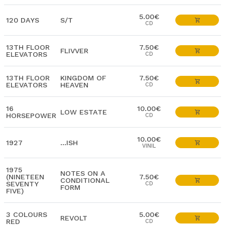
5.00€
120 DAYS
S/T
CD
13TH FLOOR
7.50€
FLIVVER
ELEVATORS
CD
13TH FLOOR
KINGDOM OF
7.50€
ELEVATORS
HEAVEN
CD
16
10.00€
LOW ESTATE
HORSEPOWER
CD
10.00€
1927
…ISH
VINIL
1975
NOTES ON A
(NINETEEN
7.50€
CONDITIONAL
SEVENTY
CD
FORM
FIVE)
3 COLOURS
5.00€
REVOLT
RED
CD