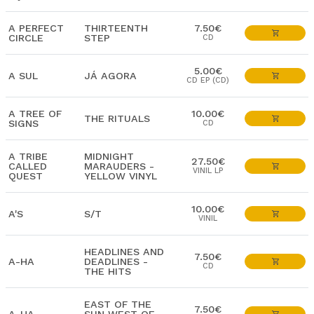
A PERFECT
THIRTEENTH
7.50€
CIRCLE
STEP
CD
5.00€
A SUL
JÁ AGORA
CD EP (CD)
A TREE OF
10.00€
THE RITUALS
SIGNS
CD
A TRIBE
MIDNIGHT
27.50€
CALLED
MARAUDERS -
VINIL LP
QUEST
YELLOW VINYL
10.00€
A'S
S/T
VINIL
HEADLINES AND
7.50€
A-HA
DEADLINES -
CD
THE HITS
EAST OF THE
7.50€