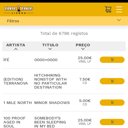
Filtros
Total de 6786 registos
ARTISTA
TITULO
PREÇO
expand_less
expand_more
expand_more
25.00€
ÌFÉ
0000+0000
VINIL LP
HITCHHIKING
(EDITION)
NONSTOP WITH
7.50€
TERRANOVA
NO PARTICULAR
CD
DESTINATION
5.00€
1 MILE NORTH
MINOR SHADOWS
CD
100 PROOF
SOMEBODY'S
25.00€
AGED IN
BEEN SLEEPING
VINIL LP
SOUL
IN MY BED