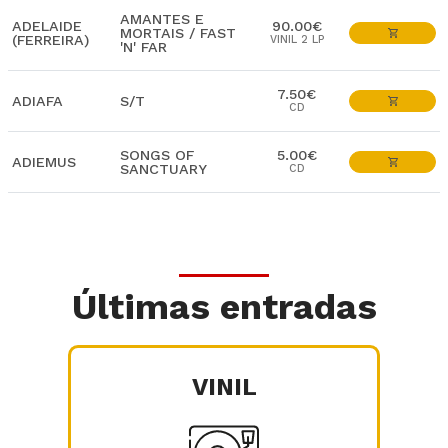
AMANTES E
ADELAIDE
90.00€
MORTAIS / FAST
(FERREIRA)
VINIL 2 LP
'N' FAR
7.50€
ADIAFA
S/T
CD
SONGS OF
5.00€
ADIEMUS
SANCTUARY
CD
Últimas entradas
VINIL