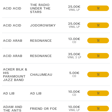
THE RADIO
25.00€
ACID ACID
UNDER THE
VINIL LP
STARS
25.00€
ACID ACID
JODOROWSKY
VINIL LP
13.00€
ACID ARAB
RESONANCE
CD
35.00€
ACID ARAB
RESONANCE
VINIL 2 LP
ACKER BILK &
HIS
5.00€
CHALUMEAU
PARAMOUNT
CD
JAZZ BAND
10.00€
AD LIB
AD LIB
CD
ADAM AND
10.00€
FRIEND OR FOE
THE ANTS
VINIL LP