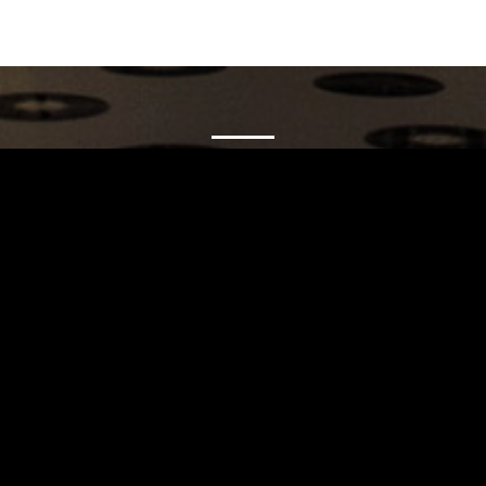
Carrinho
Destaques
A Louie Louie
Horário & Localização
FAQs