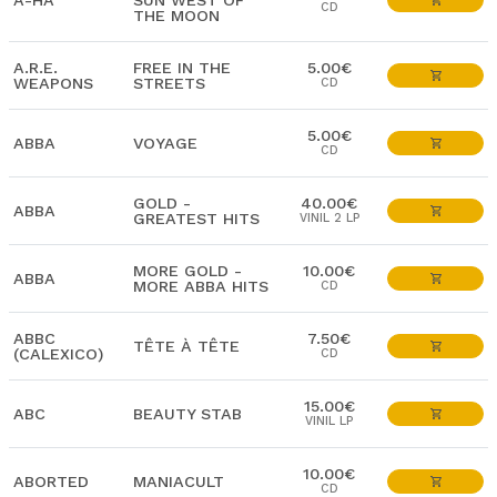
A-HA
SUN WEST OF
CD
THE MOON
A.R.E.
FREE IN THE
5.00€
WEAPONS
STREETS
CD
5.00€
ABBA
VOYAGE
CD
GOLD -
40.00€
ABBA
GREATEST HITS
VINIL 2 LP
MORE GOLD -
10.00€
ABBA
MORE ABBA HITS
CD
ABBC
7.50€
TÊTE À TÊTE
(CALEXICO)
CD
15.00€
ABC
BEAUTY STAB
VINIL LP
10.00€
ABORTED
MANIACULT
CD