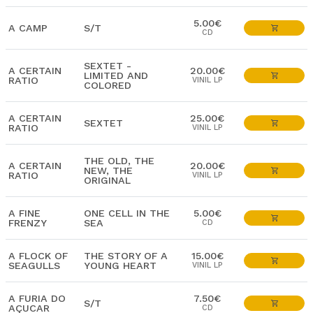
5.00€
A CAMP
S/T
CD
SEXTET -
A CERTAIN
20.00€
LIMITED AND
RATIO
VINIL LP
COLORED
A CERTAIN
25.00€
SEXTET
RATIO
VINIL LP
THE OLD, THE
A CERTAIN
20.00€
NEW, THE
RATIO
VINIL LP
ORIGINAL
A FINE
ONE CELL IN THE
5.00€
FRENZY
SEA
CD
A FLOCK OF
THE STORY OF A
15.00€
SEAGULLS
YOUNG HEART
VINIL LP
A FURIA DO
7.50€
S/T
AÇUCAR
CD