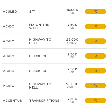
10.00€
ACÚLEO
S/T
CD
FLY ON THE
7.50€
AC/DC
WALL
CD
HIGHWAY TO
25.00€
AC/DC
HELL
VINIL LP
7.50€
AC/DC
BLACK ICE
CD
7.50€
AC/DC
BLACK ICE
CD
HIGHWAY TO
25.00€
AC/DC
HELL
VINIL LP
7.50€
ACCENTUS
TRANSCRIPTIONS
CD