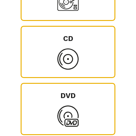
CD
DVD