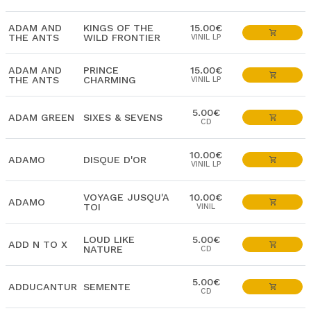
ADAM AND
KINGS OF THE
15.00€
THE ANTS
WILD FRONTIER
VINIL LP
ADAM AND
PRINCE
15.00€
THE ANTS
CHARMING
VINIL LP
5.00€
ADAM GREEN
SIXES & SEVENS
CD
10.00€
ADAMO
DISQUE D'OR
VINIL LP
VOYAGE JUSQU'A
10.00€
ADAMO
TOI
VINIL
LOUD LIKE
5.00€
ADD N TO X
NATURE
CD
5.00€
ADDUCANTUR
SEMENTE
CD