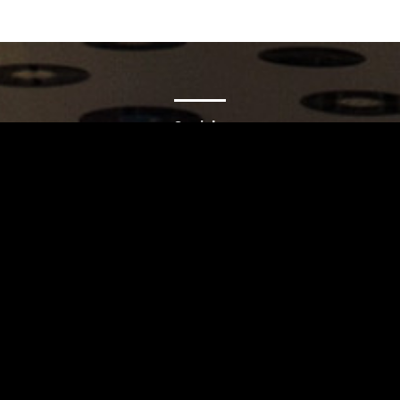
Carrinho
Destaques
A Louie Louie
Horário & Localização
FAQs