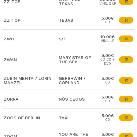
ZZ TOP
TEXAS
VINIL 2 LP
5.00€
ZZ TOP
TEJAS
CD
10.00€
ZWOL
S/T
VINIL LP
5.00€
MARY STAR OF
ZWAN
CD CD +
THE SEA
DVD
ZUBIN MEHTA / LORIN
GERSHWIN /
5.00€
MAAZEL
COPLAND
CD
5.00€
ZORRA
NÓS CEGOS
CD
5.00€
ZOOS OF BERLIN
TAXI
CD
YOU ARE THE
5.00€
ZOOM