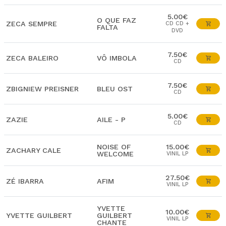
5.00€
O QUE FAZ
ZECA SEMPRE
CD CD +
FALTA
DVD
7.50€
ZECA BALEIRO
VÔ IMBOLA
CD
7.50€
ZBIGNIEW PREISNER
BLEU OST
CD
5.00€
ZAZIE
AILE - P
CD
NOISE OF
15.00€
ZACHARY CALE
WELCOME
VINIL LP
27.50€
ZÉ IBARRA
AFIM
VINIL LP
YVETTE
10.00€
YVETTE GUILBERT
GUILBERT
VINIL LP
CHANTE