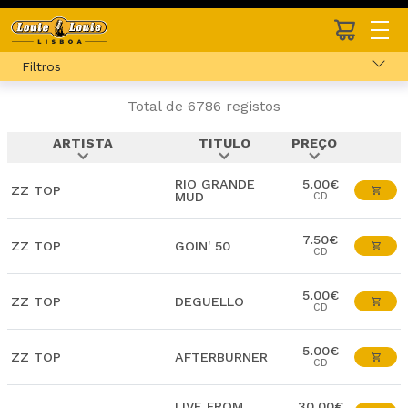
Filtros
Total de 6786 registos
ARTISTA
TITULO
PREÇO
expand_more
expand_more
expand_more
RIO GRANDE
5.00€
ZZ TOP
MUD
CD
7.50€
ZZ TOP
GOIN' 50
CD
5.00€
ZZ TOP
DEGUELLO
CD
5.00€
ZZ TOP
AFTERBURNER
CD
LIVE FROM
30.00€