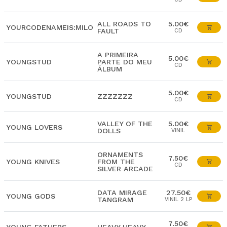
ALL ROADS TO
5.00€
YOURCODENAMEIS:MILO
FAULT
CD
A PRIMEIRA
5.00€
YOUNGSTUD
PARTE DO MEU
CD
ÁLBUM
5.00€
YOUNGSTUD
ZZZZZZZ
CD
VALLEY OF THE
5.00€
YOUNG LOVERS
DOLLS
VINIL
ORNAMENTS
7.50€
YOUNG KNIVES
FROM THE
CD
SILVER ARCADE
DATA MIRAGE
27.50€
YOUNG GODS
TANGRAM
VINIL 2 LP
7.50€