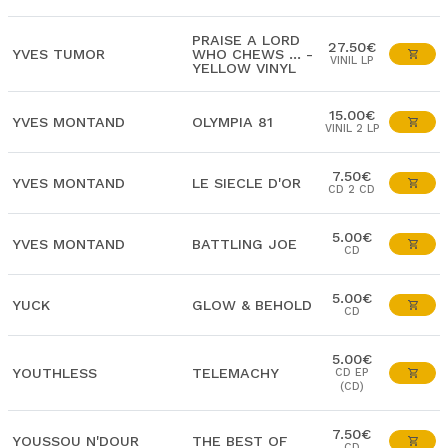
PRAISE A LORD
27.50€
YVES TUMOR
WHO CHEWS ... -
VINIL LP
YELLOW VINYL
15.00€
YVES MONTAND
OLYMPIA 81
VINIL 2 LP
7.50€
YVES MONTAND
LE SIECLE D'OR
CD 2 CD
5.00€
YVES MONTAND
BATTLING JOE
CD
5.00€
YUCK
GLOW & BEHOLD
CD
5.00€
YOUTHLESS
TELEMACHY
CD EP
(CD)
7.50€
YOUSSOU N'DOUR
THE BEST OF
CD