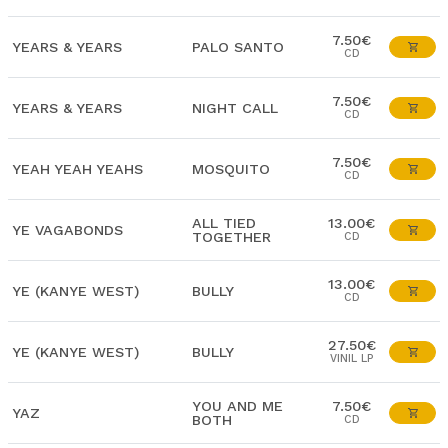
7.50€
YEARS & YEARS
PALO SANTO
CD
7.50€
YEARS & YEARS
NIGHT CALL
CD
7.50€
YEAH YEAH YEAHS
MOSQUITO
CD
ALL TIED
13.00€
YE VAGABONDS
TOGETHER
CD
13.00€
YE (KANYE WEST)
BULLY
CD
27.50€
YE (KANYE WEST)
BULLY
VINIL LP
YOU AND ME
7.50€
YAZ
BOTH
CD