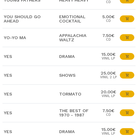
YOUNG FATHERS
HEAVY HEAVY
CD
YOU SHOULD GO
EMOTIONAL
5.00€
AHEAD
COCKTAIL
CD
APPALACHIA
7.50€
YO-YO MA
WALTZ
CD
15.00€
YES
DRAMA
VINIL LP
25.00€
YES
SHOWS
VINIL 2 LP
20.00€
YES
TORMATO
VINIL LP
THE BEST OF
7.50€
YES
1970 - 1987
CD
15.00€
YES
DRAMA
VINIL LP