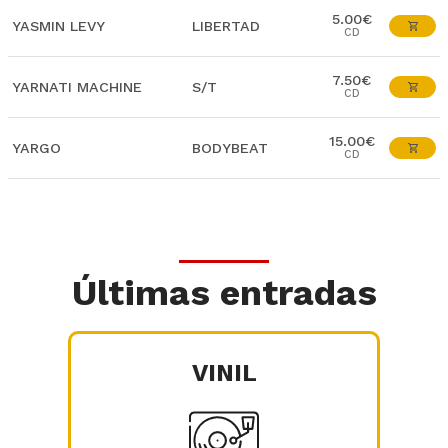
5.00€
YASMIN LEVY
LIBERTAD
CD
7.50€
YARNATI MACHINE
S/T
CD
15.00€
YARGO
BODYBEAT
CD
Últimas entradas
VINIL