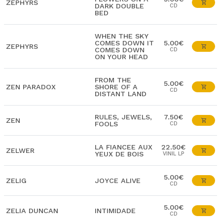
ZEPHYRS
DARK DOUBLE
CD
BED
WHEN THE SKY
COMES DOWN IT
5.00€
ZEPHYRS
COMES DOWN
CD
ON YOUR HEAD
FROM THE
5.00€
ZEN PARADOX
SHORE OF A
CD
DISTANT LAND
RULES, JEWELS,
7.50€
ZEN
FOOLS
CD
LA FIANCEE AUX
22.50€
ZELWER
YEUX DE BOIS
VINIL LP
5.00€
ZELIG
JOYCE ALIVE
CD
5.00€
ZELIA DUNCAN
INTIMIDADE
CD