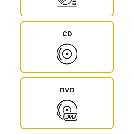
CD
DVD