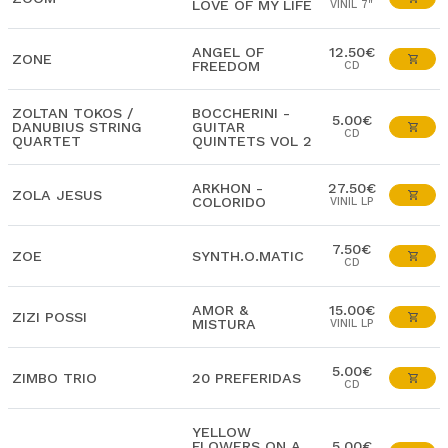
LOVE OF MY LIFE
VINIL 7"
ANGEL OF
12.50€
ZONE
FREEDOM
CD
ZOLTAN TOKOS /
BOCCHERINI -
5.00€
DANUBIUS STRING
GUITAR
CD
QUARTET
QUINTETS VOL 2
ARKHON -
27.50€
ZOLA JESUS
COLORIDO
VINIL LP
7.50€
ZOE
SYNTH.O.MATIC
CD
AMOR &
15.00€
ZIZI POSSI
MISTURA
VINIL LP
5.00€
ZIMBO TRIO
20 PREFERIDAS
CD
YELLOW
FLOWERS ON A
5.00€