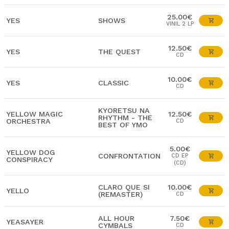
25.00€
YES
SHOWS
VINIL 2 LP
12.50€
YES
THE QUEST
CD
10.00€
YES
CLASSIC
CD
KYORETSU NA
YELLOW MAGIC
12.50€
RHYTHM - THE
ORCHESTRA
CD
BEST OF YMO
5.00€
YELLOW DOG
CONFRONTATION
CD EP
CONSPIRACY
(CD)
CLARO QUE SI
10.00€
YELLO
(REMASTER)
CD
ALL HOUR
7.50€
YEASAYER
CYMBALS
CD