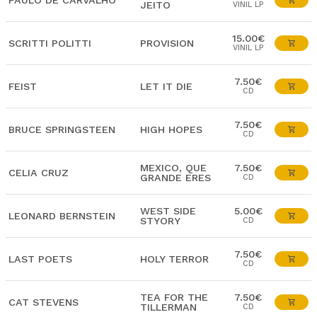
PAULO DE CARVALHO
JEITO
VINIL LP
15.00€
SCRITTI POLITTI
PROVISION
VINIL LP
7.50€
FEIST
LET IT DIE
CD
7.50€
BRUCE SPRINGSTEEN
HIGH HOPES
CD
MEXICO, QUE
7.50€
CELIA CRUZ
GRANDE ERES
CD
WEST SIDE
5.00€
LEONARD BERNSTEIN
STYORY
CD
7.50€
LAST POETS
HOLY TERROR
CD
TEA FOR THE
7.50€
CAT STEVENS
TILLERMAN
CD