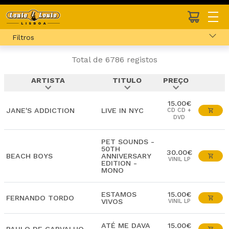
Filtros
Total de 6786 registos
ARTISTA
TITULO
PREÇO
expand_more
expand_more
expand_more
15.00€
JANE'S ADDICTION
LIVE IN NYC
CD CD +
DVD
PET SOUNDS -
50TH
30.00€
BEACH BOYS
ANNIVERSARY
VINIL LP
EDITION -
MONO
ESTAMOS
15.00€
FERNANDO TORDO
VIVOS
VINIL LP
ATÉ ME DAVA
15.00€