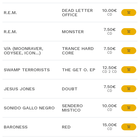
DEAD LETTER
10.00€
R.E.M.
OFFICE
CD
7.50€
R.E.M.
MONSTER
CD
V/A (MOONRAVER,
TRANCE HARD
7.50€
ODYSEE, ICON...)
CORE
CD
12.50€
SWAMP TERRORISTS
THE GET O. EP
CD 2 CD
7.50€
JESUS JONES
DOUBT
CD
SENDERO
10.00€
SONIDO GALLO NEGRO
MISTICO
CD
15.00€
BARONESS
RED
CD