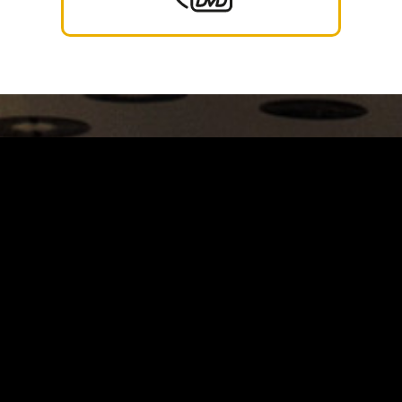
Carrinho
Destaques
A Louie Louie
Horário & Localização
FAQs