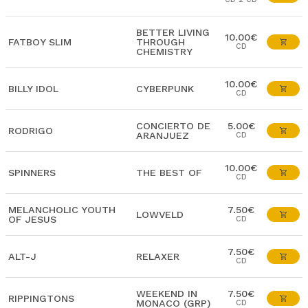
BETTER LIVING
10.00€
FATBOY SLIM
THROUGH
CD
CHEMISTRY
10.00€
BILLY IDOL
CYBERPUNK
CD
CONCIERTO DE
5.00€
RODRIGO
ARANJUEZ
CD
10.00€
SPINNERS
THE BEST OF
CD
MELANCHOLIC YOUTH
7.50€
LOWVELD
OF JESUS
CD
7.50€
ALT-J
RELAXER
CD
WEEKEND IN
7.50€
RIPPINGTONS
MONACO (GRP)
CD