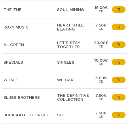
15.00€
THE THE
SOUL MINING
CD
HEART STILL
7.50€
ROXY MUSIC
BEATING
CD
LET'S STAY
20.00€
AL GREEN
TOGETHER
CD
10.00€
SPECIALS
SINGLES
CD
5.00€
WHALE
WE CARE
CD
THE DEFINITIVE
7.50€
BLUES BROTHERS
COLLECTION
CD
7.50€
BUCKSHOT LEFONQUE
S/T
CD