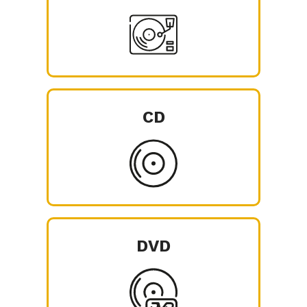
CD
DVD