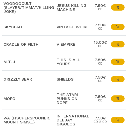
VOODOOCULT
JESUS KILLING
7.50€
(SLAYER/TIAMAT/KILLING
MACHINE
CD
JOKE)
7.50€
SKYCLAD
VINTAGE WHIRE
CD
15.00€
CRADLE OF FILTH
V EMPIRE
CD
THIS IS ALL
7.50€
ALT-J
YOURS
CD
7.50€
GRIZZLY BEAR
SHIELDS
CD
THE ATARI
7.50€
MOFO
PUNKS ON
CD
DOPE
INTERNATIONAL
V/A (FISCHERSPOONER,
7.50€
DEEJAY
MOUNT SIMS...)
CD 2 CD
GIGOLOS