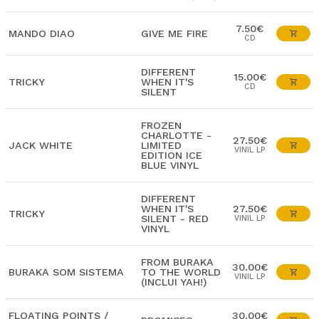
7.50€
MANDO DIAO
GIVE ME FIRE
CD
DIFFERENT
15.00€
TRICKY
WHEN IT'S
CD
SILENT
FROZEN
CHARLOTTE -
27.50€
JACK WHITE
LIMITED
VINIL LP
EDITION ICE
BLUE VINYL
DIFFERENT
WHEN IT'S
27.50€
TRICKY
SILENT - RED
VINIL LP
VINYL
FROM BURAKA
30.00€
BURAKA SOM SISTEMA
TO THE WORLD
VINIL LP
(INCLUI YAH!)
FLOATING POINTS /
30.00€