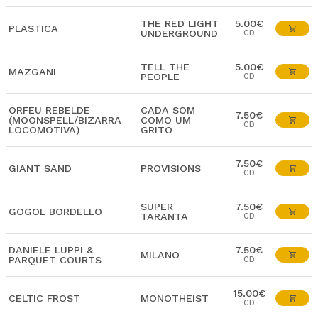
THE RED LIGHT
5.00€
PLASTICA
UNDERGROUND
CD
TELL THE
5.00€
MAZGANI
PEOPLE
CD
ORFEU REBELDE
CADA SOM
7.50€
(MOONSPELL/BIZARRA
COMO UM
CD
LOCOMOTIVA)
GRITO
7.50€
GIANT SAND
PROVISIONS
CD
SUPER
7.50€
GOGOL BORDELLO
TARANTA
CD
DANIELE LUPPI &
7.50€
MILANO
PARQUET COURTS
CD
15.00€
CELTIC FROST
MONOTHEIST
CD