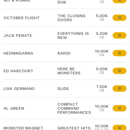
SLY & ROBBIE
DUB
CD
THE CLOSING
5.00€
OCTOBER FLIGHT
DOORS
CD
EVERYTHING IS
5.00€
JACK PENATE
NEW
CD
10.00€
HEDNINGARNA
KAKSI!
CD
HERE BE
5.00€
ED HARCOURT
MONSTERS
CD
7.50€
LISA GERMANO
SLIDE
CD
COMPACT
10.00€
AL GREEN
COMMAND
CD
PERFORMANCES
10.00€
MONSTER MAGNET
GREATEST HITS
CD 2 CD