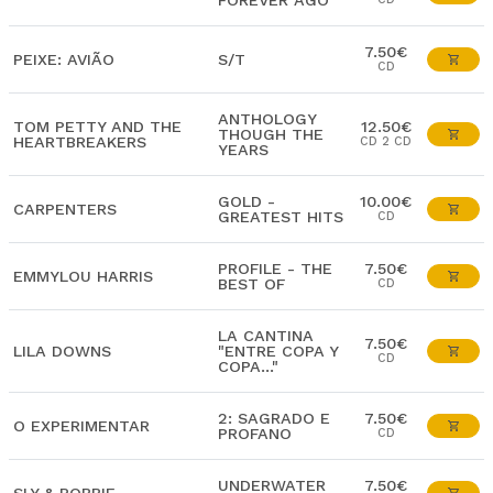
FOREVER AGO
7.50€
PEIXE: AVIÃO
S/T
CD
ANTHOLOGY
TOM PETTY AND THE
12.50€
THOUGH THE
HEARTBREAKERS
CD 2 CD
YEARS
GOLD -
10.00€
CARPENTERS
GREATEST HITS
CD
PROFILE - THE
7.50€
EMMYLOU HARRIS
BEST OF
CD
LA CANTINA
7.50€
LILA DOWNS
"ENTRE COPA Y
CD
COPA..."
2: SAGRADO E
7.50€
O EXPERIMENTAR
PROFANO
CD
UNDERWATER
7.50€