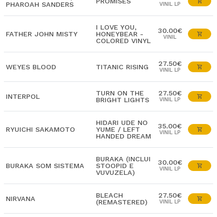
PROMISES
PHAROAH SANDERS
VINIL LP
I LOVE YOU,
30.00€
FATHER JOHN MISTY
HONEYBEAR -
VINIL
COLORED VINYL
27.50€
WEYES BLOOD
TITANIC RISING
VINIL LP
TURN ON THE
27.50€
INTERPOL
BRIGHT LIGHTS
VINIL LP
HIDARI UDE NO
35.00€
RYUICHI SAKAMOTO
YUME / LEFT
VINIL LP
HANDED DREAM
BURAKA (INCLUI
30.00€
BURAKA SOM SISTEMA
STOOPID E
VINIL LP
VUVUZELA)
BLEACH
27.50€
NIRVANA
(REMASTERED)
VINIL LP