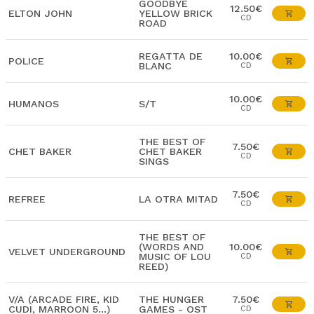
GOODBYE
12.50€
ELTON JOHN
YELLOW BRICK
CD
ROAD
REGATTA DE
10.00€
POLICE
BLANC
CD
10.00€
HUMANOS
S/T
CD
THE BEST OF
7.50€
CHET BAKER
CHET BAKER
CD
SINGS
7.50€
REFREE
LA OTRA MITAD
CD
THE BEST OF
(WORDS AND
10.00€
VELVET UNDERGROUND
MUSIC OF LOU
CD
REED)
V/A (ARCADE FIRE, KID
THE HUNGER
7.50€
CUDI, MARROON 5...)
GAMES - OST
CD