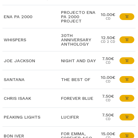
PROJECTO ENA
10.00€
ENA PA 2000
PA 2000
CD
PROJECT
30TH
12.50€
WHISPERS
ANNIVERSARY
CD 2 CD
ANTHOLOGY
7.50€
JOE JACKSON
NIGHT AND DAY
CD
10.00€
SANTANA
THE BEST OF
CD
7.50€
CHRIS ISAAK
FOREVER BLUE
CD
7.50€
PEAKING LIGHTS
LUCIFER
CD
FOR EMMA,
15.00€
BON IVER
CD