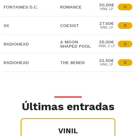
30.00€
FONTAINES D.C.
ROMANCE
VINIL LP
27.50€
XX
COEXIST
VINIL LP
A MOON
35.00€
RADIOHEAD
SHAPED POOL
VINIL 2 LP
32.50€
RADIOHEAD
THE BENDS
VINIL LP
Últimas entradas
VINIL