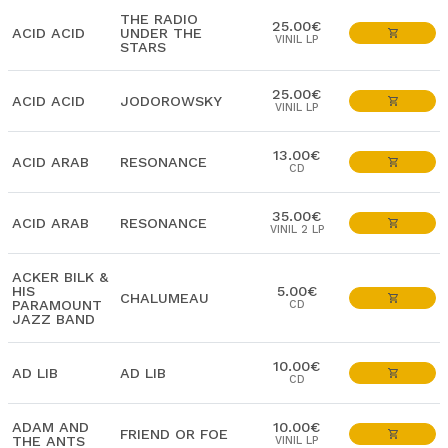
THE RADIO
25.00€
ACID ACID
UNDER THE
VINIL LP
STARS
25.00€
ACID ACID
JODOROWSKY
VINIL LP
13.00€
ACID ARAB
RESONANCE
CD
35.00€
ACID ARAB
RESONANCE
VINIL 2 LP
ACKER BILK &
HIS
5.00€
CHALUMEAU
PARAMOUNT
CD
JAZZ BAND
10.00€
AD LIB
AD LIB
CD
ADAM AND
10.00€
FRIEND OR FOE
THE ANTS
VINIL LP