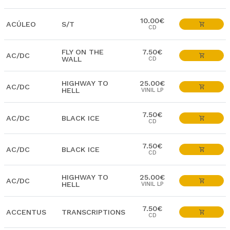
10.00€
ACÚLEO
S/T
CD
FLY ON THE
7.50€
AC/DC
WALL
CD
HIGHWAY TO
25.00€
AC/DC
HELL
VINIL LP
7.50€
AC/DC
BLACK ICE
CD
7.50€
AC/DC
BLACK ICE
CD
HIGHWAY TO
25.00€
AC/DC
HELL
VINIL LP
7.50€
ACCENTUS
TRANSCRIPTIONS
CD