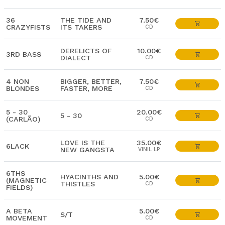
36
THE TIDE AND
7.50€
CRAZYFISTS
ITS TAKERS
CD
DERELICTS OF
10.00€
3RD BASS
DIALECT
CD
4 NON
BIGGER, BETTER,
7.50€
BLONDES
FASTER, MORE
CD
5 - 30
20.00€
5 - 30
(CARLÃO)
CD
LOVE IS THE
35.00€
6LACK
NEW GANGSTA
VINIL LP
6THS
HYACINTHS AND
5.00€
(MAGNETIC
THISTLES
CD
FIELDS)
A BETA
5.00€
S/T
MOVEMENT
CD