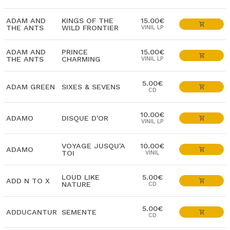
ADAM AND
KINGS OF THE
15.00€
THE ANTS
WILD FRONTIER
VINIL LP
ADAM AND
PRINCE
15.00€
THE ANTS
CHARMING
VINIL LP
5.00€
ADAM GREEN
SIXES & SEVENS
CD
10.00€
ADAMO
DISQUE D'OR
VINIL LP
VOYAGE JUSQU'A
10.00€
ADAMO
TOI
VINIL
LOUD LIKE
5.00€
ADD N TO X
NATURE
CD
5.00€
ADDUCANTUR
SEMENTE
CD