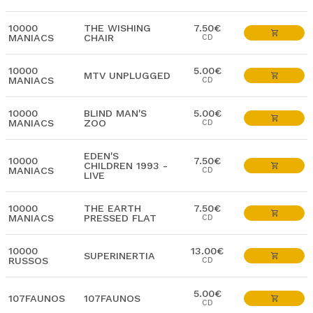
10000
THE WISHING
7.50€
MANIACS
CHAIR
CD
10000
5.00€
MTV UNPLUGGED
MANIACS
CD
10000
BLIND MAN'S
5.00€
MANIACS
ZOO
CD
EDEN'S
10000
7.50€
CHILDREN 1993 -
MANIACS
CD
LIVE
10000
THE EARTH
7.50€
MANIACS
PRESSED FLAT
CD
10000
13.00€
SUPERINERTIA
RUSSOS
CD
5.00€
107FAUNOS
107FAUNOS
CD