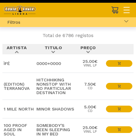
Filtros
Total de 6786 registos
ARTISTA
TITULO
PREÇO
expand_less
expand_more
expand_more
25.00€
ÌFÉ
0000+0000
VINIL LP
HITCHHIKING
(EDITION)
NONSTOP WITH
7.50€
TERRANOVA
NO PARTICULAR
CD
DESTINATION
5.00€
1 MILE NORTH
MINOR SHADOWS
CD
100 PROOF
SOMEBODY'S
25.00€
AGED IN
BEEN SLEEPING
VINIL LP
SOUL
IN MY BED