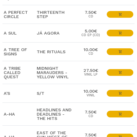
A PERFECT
THIRTEENTH
7.50€
CIRCLE
STEP
CD
5.00€
A SUL
JÁ AGORA
CD EP (CD)
A TREE OF
10.00€
THE RITUALS
SIGNS
CD
A TRIBE
MIDNIGHT
27.50€
CALLED
MARAUDERS -
VINIL LP
QUEST
YELLOW VINYL
10.00€
A'S
S/T
VINIL
HEADLINES AND
7.50€
A-HA
DEADLINES -
CD
THE HITS
EAST OF THE
7.50€