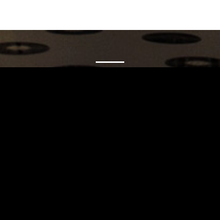
Carrinho
Destaques
A Louie Louie
Horário & Localização
FAQs