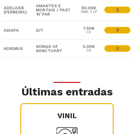
AMANTES E
ADELAIDE
90.00€
MORTAIS / FAST
(FERREIRA)
VINIL 2 LP
'N' FAR
7.50€
ADIAFA
S/T
CD
SONGS OF
5.00€
ADIEMUS
SANCTUARY
CD
Últimas entradas
VINIL