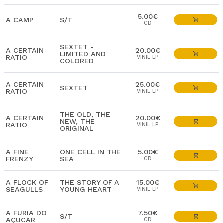
5.00€
A CAMP
S/T
CD
SEXTET -
A CERTAIN
20.00€
LIMITED AND
RATIO
VINIL LP
COLORED
A CERTAIN
25.00€
SEXTET
RATIO
VINIL LP
THE OLD, THE
A CERTAIN
20.00€
NEW, THE
RATIO
VINIL LP
ORIGINAL
A FINE
ONE CELL IN THE
5.00€
FRENZY
SEA
CD
A FLOCK OF
THE STORY OF A
15.00€
SEAGULLS
YOUNG HEART
VINIL LP
A FURIA DO
7.50€
S/T
AÇUCAR
CD