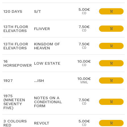
5.00€
120 DAYS
S/T
CD
13TH FLOOR
7.50€
FLIVVER
ELEVATORS
CD
13TH FLOOR
KINGDOM OF
7.50€
ELEVATORS
HEAVEN
CD
16
10.00€
LOW ESTATE
HORSEPOWER
CD
10.00€
1927
…ISH
VINIL
1975
NOTES ON A
(NINETEEN
7.50€
CONDITIONAL
SEVENTY
CD
FORM
FIVE)
3 COLOURS
5.00€
REVOLT
RED
CD