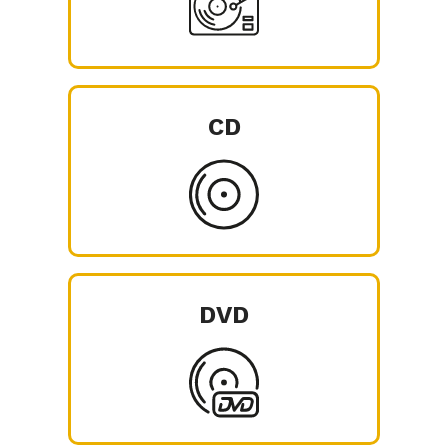
CD
DVD