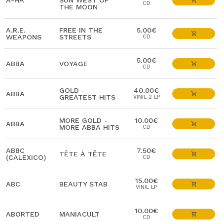
A-HA
SUN WEST OF
CD
THE MOON
A.R.E.
FREE IN THE
5.00€
WEAPONS
STREETS
CD
5.00€
ABBA
VOYAGE
CD
GOLD -
40.00€
ABBA
GREATEST HITS
VINIL 2 LP
MORE GOLD -
10.00€
ABBA
MORE ABBA HITS
CD
ABBC
7.50€
TÊTE À TÊTE
(CALEXICO)
CD
15.00€
ABC
BEAUTY STAB
VINIL LP
10.00€
ABORTED
MANIACULT
CD