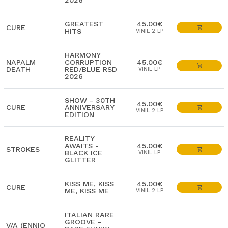
2026
GREATEST
45.00€
CURE
HITS
VINIL 2 LP
HARMONY
NAPALM
CORRUPTION
45.00€
DEATH
RED/BLUE RSD
VINIL LP
2026
SHOW - 30TH
45.00€
CURE
ANNIVERSARY
VINIL 2 LP
EDITION
REALITY
AWAITS -
45.00€
STROKES
BLACK ICE
VINIL LP
GLITTER
KISS ME, KISS
45.00€
CURE
ME, KISS ME
VINIL 2 LP
ITALIAN RARE
GROOVE -
V/A (ENNIO