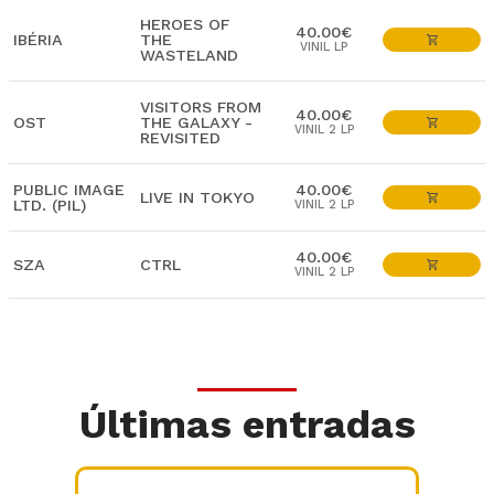
HEROES OF
40.00€
IBÉRIA
THE
VINIL LP
WASTELAND
VISITORS FROM
40.00€
OST
THE GALAXY -
VINIL 2 LP
REVISITED
PUBLIC IMAGE
40.00€
LIVE IN TOKYO
LTD. (PIL)
VINIL 2 LP
40.00€
SZA
CTRL
VINIL 2 LP
Últimas entradas