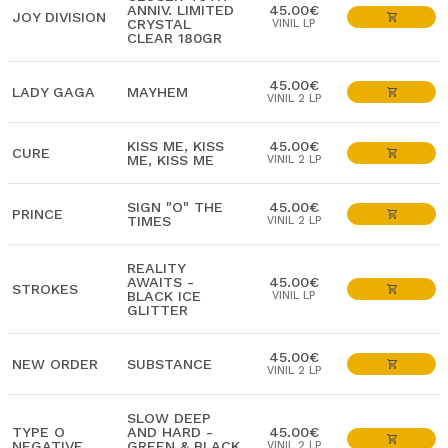
ANNIV. LIMITED
45.00€
JOY DIVISION
CRYSTAL
VINIL LP
CLEAR 180GR
45.00€
LADY GAGA
MAYHEM
VINIL 2 LP
KISS ME, KISS
45.00€
CURE
ME, KISS ME
VINIL 2 LP
SIGN "O" THE
45.00€
PRINCE
TIMES
VINIL 2 LP
REALITY
AWAITS -
45.00€
STROKES
BLACK ICE
VINIL LP
GLITTER
45.00€
NEW ORDER
SUBSTANCE
VINIL 2 LP
SLOW DEEP
TYPE O
AND HARD -
45.00€
NEGATIVE
GREEN & BLACK
VINIL 2 LP