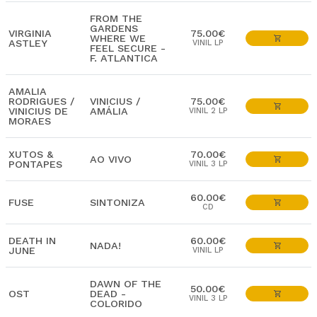
FROM THE
GARDENS
VIRGINIA
75.00€
WHERE WE
ASTLEY
VINIL LP
FEEL SECURE -
F. ATLANTICA
AMALIA
RODRIGUES /
VINICIUS /
75.00€
VINICIUS DE
AMÁLIA
VINIL 2 LP
MORAES
XUTOS &
70.00€
AO VIVO
PONTAPES
VINIL 3 LP
60.00€
FUSE
SINTONIZA
CD
DEATH IN
60.00€
NADA!
JUNE
VINIL LP
DAWN OF THE
50.00€
OST
DEAD -
VINIL 3 LP
COLORIDO