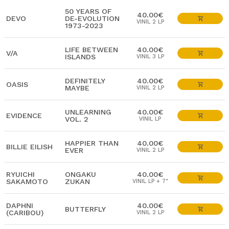
50 YEARS OF
40.00€
DEVO
DE-EVOLUTION
VINIL 2 LP
1973-2023
LIFE BETWEEN
40.00€
V/A
ISLANDS
VINIL 3 LP
DEFINITELY
40.00€
OASIS
MAYBE
VINIL 2 LP
UNLEARNING
40.00€
EVIDENCE
VOL. 2
VINIL LP
HAPPIER THAN
40.00€
BILLIE EILISH
EVER
VINIL 2 LP
RYUICHI
ONGAKU
40.00€
SAKAMOTO
ZUKAN
VINIL LP + 7"
DAPHNI
40.00€
BUTTERFLY
(CARIBOU)
VINIL 2 LP