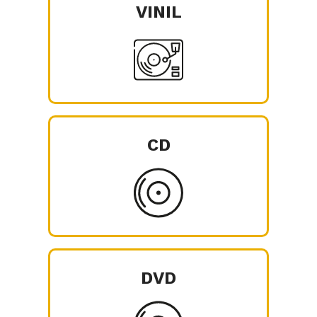
VINIL
CD
DVD