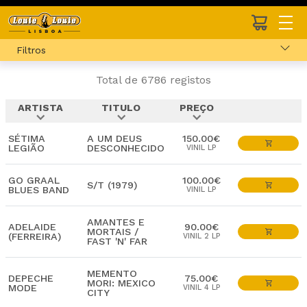
Filtros
Total de 6786 registos
ARTISTA
TITULO
PREÇO
expand_more
expand_more
expand_more
SÉTIMA
A UM DEUS
150.00€
LEGIÃO
DESCONHECIDO
VINIL LP
GO GRAAL
100.00€
S/T (1979)
BLUES BAND
VINIL LP
AMANTES E
ADELAIDE
90.00€
MORTAIS /
(FERREIRA)
VINIL 2 LP
FAST 'N' FAR
MEMENTO
DEPECHE
75.00€
MORI: MEXICO
MODE
VINIL 4 LP
CITY