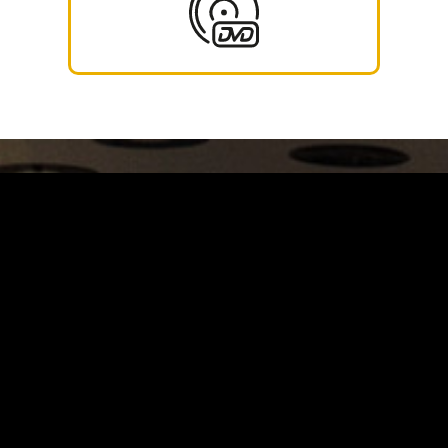
Carrinho
Destaques
A Louie Louie
Horário & Localização