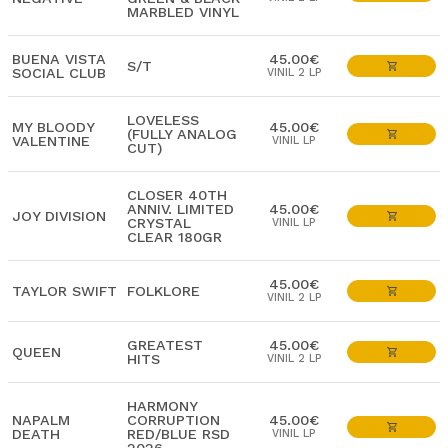
MARBLED VINYL
BUENA VISTA
45.00€
S/T
SOCIAL CLUB
VINIL 2 LP
LOVELESS
MY BLOODY
45.00€
(FULLY ANALOG
VALENTINE
VINIL LP
CUT)
CLOSER 40TH
ANNIV. LIMITED
45.00€
JOY DIVISION
CRYSTAL
VINIL LP
CLEAR 180GR
45.00€
TAYLOR SWIFT
FOLKLORE
VINIL 2 LP
GREATEST
45.00€
QUEEN
HITS
VINIL 2 LP
HARMONY
NAPALM
CORRUPTION
45.00€
DEATH
RED/BLUE RSD
VINIL LP