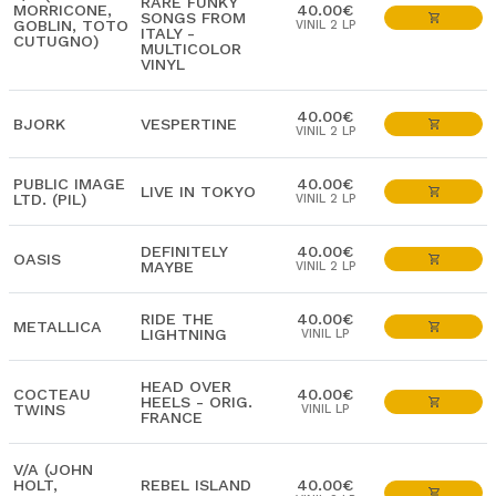
RARE FUNKY
MORRICONE,
40.00€
SONGS FROM
GOBLIN, TOTO
VINIL 2 LP
ITALY -
CUTUGNO)
MULTICOLOR
VINYL
40.00€
BJORK
VESPERTINE
VINIL 2 LP
PUBLIC IMAGE
40.00€
LIVE IN TOKYO
LTD. (PIL)
VINIL 2 LP
DEFINITELY
40.00€
OASIS
MAYBE
VINIL 2 LP
RIDE THE
40.00€
METALLICA
LIGHTNING
VINIL LP
HEAD OVER
COCTEAU
40.00€
HEELS - ORIG.
TWINS
VINIL LP
FRANCE
V/A (JOHN
HOLT,
REBEL ISLAND
40.00€