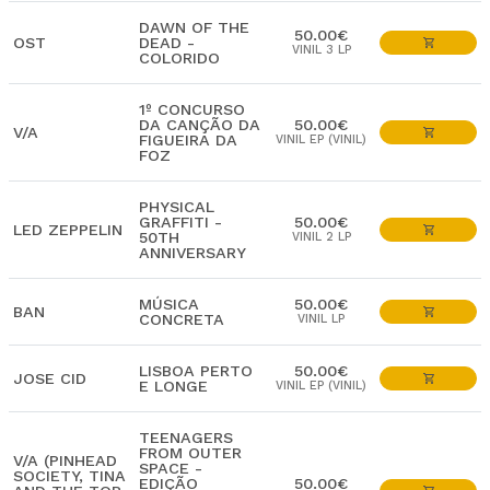
DAWN OF THE
50.00€
OST
DEAD -
VINIL 3 LP
COLORIDO
1º CONCURSO
DA CANÇÃO DA
50.00€
V/A
FIGUEIRA DA
VINIL EP (VINIL)
FOZ
PHYSICAL
GRAFFITI -
50.00€
LED ZEPPELIN
50TH
VINIL 2 LP
ANNIVERSARY
MÚSICA
50.00€
BAN
CONCRETA
VINIL LP
LISBOA PERTO
50.00€
JOSE CID
E LONGE
VINIL EP (VINIL)
TEENAGERS
FROM OUTER
V/A (PINHEAD
SPACE -
SOCIETY, TINA
EDIÇÃO
50.00€