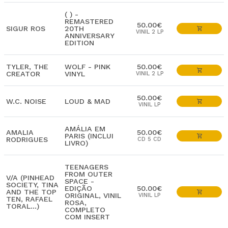
( ) -
REMASTERED
50.00€
SIGUR ROS
20TH
VINIL 2 LP
ANNIVERSARY
EDITION
TYLER, THE
WOLF - PINK
50.00€
CREATOR
VINYL
VINIL 2 LP
50.00€
W.C. NOISE
LOUD & MAD
VINIL LP
AMÁLIA EM
AMALIA
50.00€
PARIS (INCLUI
RODRIGUES
CD 5 CD
LIVRO)
TEENAGERS
FROM OUTER
V/A (PINHEAD
SPACE -
SOCIETY, TINA
EDIÇÃO
50.00€
AND THE TOP
ORIGINAL, VINIL
VINIL LP
TEN, RAFAEL
ROSA,
TORAL...)
COMPLETO
COM INSERT