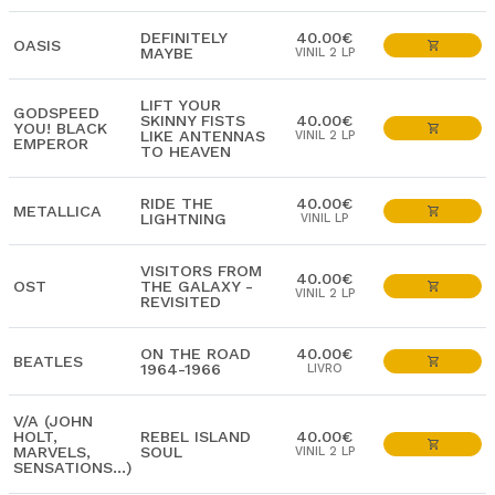
DEFINITELY
40.00€
OASIS
MAYBE
VINIL 2 LP
LIFT YOUR
GODSPEED
SKINNY FISTS
40.00€
YOU! BLACK
LIKE ANTENNAS
VINIL 2 LP
EMPEROR
TO HEAVEN
RIDE THE
40.00€
METALLICA
LIGHTNING
VINIL LP
VISITORS FROM
40.00€
OST
THE GALAXY -
VINIL 2 LP
REVISITED
ON THE ROAD
40.00€
BEATLES
1964-1966
LIVRO
V/A (JOHN
HOLT,
REBEL ISLAND
40.00€
MARVELS,
SOUL
VINIL 2 LP
SENSATIONS...)