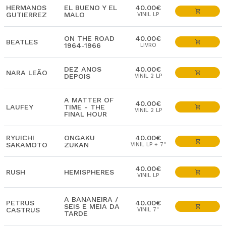
HERMANOS
EL BUENO Y EL
40.00€
GUTIERREZ
MALO
VINIL LP
ON THE ROAD
40.00€
BEATLES
1964-1966
LIVRO
DEZ ANOS
40.00€
NARA LEÃO
DEPOIS
VINIL 2 LP
A MATTER OF
40.00€
LAUFEY
TIME - THE
VINIL 2 LP
FINAL HOUR
RYUICHI
ONGAKU
40.00€
SAKAMOTO
ZUKAN
VINIL LP + 7"
40.00€
RUSH
HEMISPHERES
VINIL LP
A BANANEIRA /
PETRUS
40.00€
SEIS E MEIA DA
CASTRUS
VINIL 7"
TARDE