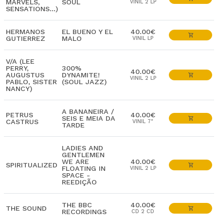
MARVELS,
SOUL
VINIL 2 LP
SENSATIONS...)
HERMANOS
EL BUENO Y EL
40.00€
GUTIERREZ
MALO
VINIL LP
V/A (LEE
PERRY,
300%
40.00€
AUGUSTUS
DYNAMITE!
VINIL 2 LP
PABLO, SISTER
(SOUL JAZZ)
NANCY)
A BANANEIRA /
PETRUS
40.00€
SEIS E MEIA DA
CASTRUS
VINIL 7"
TARDE
LADIES AND
GENTLEMEN
WE ARE
40.00€
SPIRITUALIZED
FLOATING IN
VINIL 2 LP
SPACE -
REEDIÇÃO
THE BBC
40.00€
THE SOUND
RECORDINGS
CD 2 CD