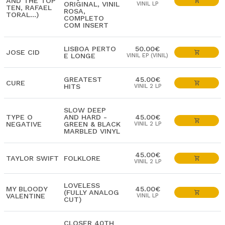
AND THE TOP
ORIGINAL, VINIL
VINIL LP
TEN, RAFAEL
ROSA,
TORAL...)
COMPLETO
COM INSERT
LISBOA PERTO
50.00€
JOSE CID
E LONGE
VINIL EP (VINIL)
GREATEST
45.00€
CURE
HITS
VINIL 2 LP
SLOW DEEP
TYPE O
AND HARD -
45.00€
NEGATIVE
GREEN & BLACK
VINIL 2 LP
MARBLED VINYL
45.00€
TAYLOR SWIFT
FOLKLORE
VINIL 2 LP
LOVELESS
MY BLOODY
45.00€
(FULLY ANALOG
VALENTINE
VINIL LP
CUT)
CLOSER 40TH