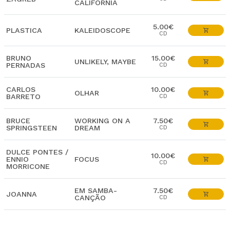
CALIFORNIA
5.00€
PLASTICA
KALEIDOSCOPE
CD
BRUNO
15.00€
UNLIKELY, MAYBE
PERNADAS
CD
CARLOS
10.00€
OLHAR
BARRETO
CD
BRUCE
WORKING ON A
7.50€
SPRINGSTEEN
DREAM
CD
DULCE PONTES /
10.00€
ENNIO
FOCUS
CD
MORRICONE
EM SAMBA-
7.50€
JOANNA
CANÇÃO
CD