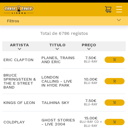
Filtros
Total de 6786 registos
ARTISTA
TITULO
PREÇO
expand_more
expand_more
expand_more
PLANES, TRAINS
7.50€
ERIC CLAPTON
AND ERIC
BLU-RAY
BRUCE
LONDON
SPRINGSTEEN &
10.00€
CALLING - LIVE
THE E STREET
BLU-RAY
IN HYDE PARK
BAND
7.50€
KINGS OF LEON
TALIHINA SKY
BLU-RAY
15.00€
GHOST STORIES
COLDPLAY
BLU-RAY CD +
- LIVE 2004
BLU-RAY