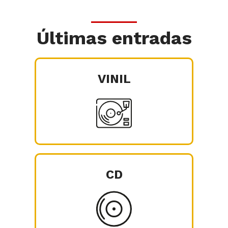
Últimas entradas
VINIL
CD