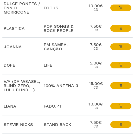
DULCE PONTES /
10.00€
ENNIO
FOCUS
CD
MORRICONE
POP SONGS &
7.50€
PLASTICA
ROCK PEOPLE
CD
EM SAMBA-
7.50€
JOANNA
CANÇÃO
CD
5.00€
DOPE
LIFE
CD
V/A (DA WEASEL,
15.00€
BLIND ZERO,
100% ANTENA 3
CD
LULU BLIND....)
10.00€
LIANA
FADO.PT
CD
7.50€
STEVIE NICKS
STAND BACK
CD