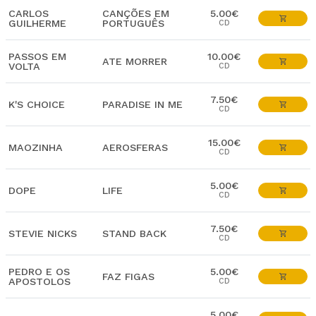
CARLOS
CANÇÕES EM
5.00€
GUILHERME
PORTUGUÊS
CD
PASSOS EM
10.00€
ATE MORRER
VOLTA
CD
7.50€
K'S CHOICE
PARADISE IN ME
CD
15.00€
MAOZINHA
AEROSFERAS
CD
5.00€
DOPE
LIFE
CD
7.50€
STEVIE NICKS
STAND BACK
CD
PEDRO E OS
5.00€
FAZ FIGAS
APOSTOLOS
CD
5.00€