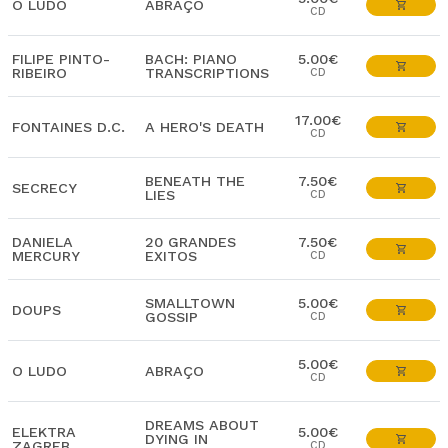
O LUDO
ABRAÇO
CD
FILIPE PINTO-
BACH: PIANO
5.00€
RIBEIRO
TRANSCRIPTIONS
CD
17.00€
FONTAINES D.C.
A HERO'S DEATH
CD
BENEATH THE
7.50€
SECRECY
LIES
CD
DANIELA
20 GRANDES
7.50€
MERCURY
EXITOS
CD
SMALLTOWN
5.00€
DOUPS
GOSSIP
CD
5.00€
O LUDO
ABRAÇO
CD
DREAMS ABOUT
ELEKTRA
5.00€
DYING IN
ZAGREB
CD