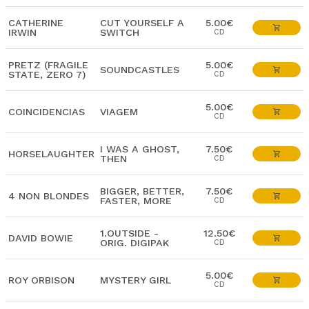
CATHERINE
CUT YOURSELF A
5.00€
IRWIN
SWITCH
CD
PRETZ (FRAGILE
5.00€
SOUNDCASTLES
STATE, ZERO 7)
CD
5.00€
COINCIDENCIAS
VIAGEM
CD
I WAS A GHOST,
7.50€
HORSELAUGHTER
THEN
CD
BIGGER, BETTER,
7.50€
4 NON BLONDES
FASTER, MORE
CD
1.OUTSIDE -
12.50€
DAVID BOWIE
ORIG. DIGIPAK
CD
5.00€
ROY ORBISON
MYSTERY GIRL
CD