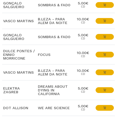
GONÇALO
5.00€
SOMBRAS & FAD0
SALGUEIRO
CD
B.LEZA - PARA
10.00€
VASCO MARTINS
ALEM DA NOITE
CD
GONÇALO
5.00€
SOMBRAS & FAD0
SALGUEIRO
CD
DULCE PONTES /
10.00€
ENNIO
FOCUS
CD
MORRICONE
B.LEZA - PARA
10.00€
VASCO MARTINS
ALEM DA NOITE
CD
DREAMS ABOUT
ELEKTRA
5.00€
DYING IN
ZAGREB
CD
CALIFORNIA
5.00€
DOT ALLISON
WE ARE SCIENCE
CD