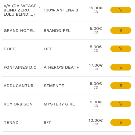
V/A (DA WEASEL,
15.00€
BLIND ZERO,
100% ANTENA 3
CD
LULU BLIND....)
5.00€
GRAND HOTEL
BRANDO FEL
CD
5.00€
DOPE
LIFE
CD
17.00€
FONTAINES D.C.
A HERO'S DEATH
CD
5.00€
ADDUCANTUR
SEMENTE
CD
5.00€
ROY ORBISON
MYSTERY GIRL
CD
10.00€
TENAZ
S/T
CD