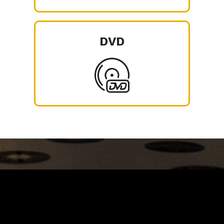
DVD
Carrinho
Destaques