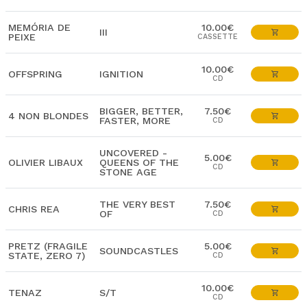
MEMÓRIA DE
10.00€
III
PEIXE
CASSETTE
10.00€
OFFSPRING
IGNITION
CD
BIGGER, BETTER,
7.50€
4 NON BLONDES
FASTER, MORE
CD
UNCOVERED -
5.00€
OLIVIER LIBAUX
QUEENS OF THE
CD
STONE AGE
THE VERY BEST
7.50€
CHRIS REA
OF
CD
PRETZ (FRAGILE
5.00€
SOUNDCASTLES
STATE, ZERO 7)
CD
10.00€
TENAZ
S/T
CD