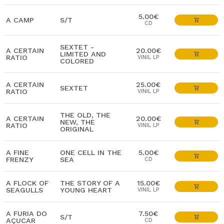
5.00€
A CAMP
S/T
CD
SEXTET -
A CERTAIN
20.00€
LIMITED AND
RATIO
VINIL LP
COLORED
A CERTAIN
25.00€
SEXTET
RATIO
VINIL LP
THE OLD, THE
A CERTAIN
20.00€
NEW, THE
RATIO
VINIL LP
ORIGINAL
A FINE
ONE CELL IN THE
5.00€
FRENZY
SEA
CD
A FLOCK OF
THE STORY OF A
15.00€
SEAGULLS
YOUNG HEART
VINIL LP
A FURIA DO
7.50€
S/T
AÇUCAR
CD