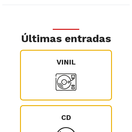
Últimas entradas
VINIL
CD