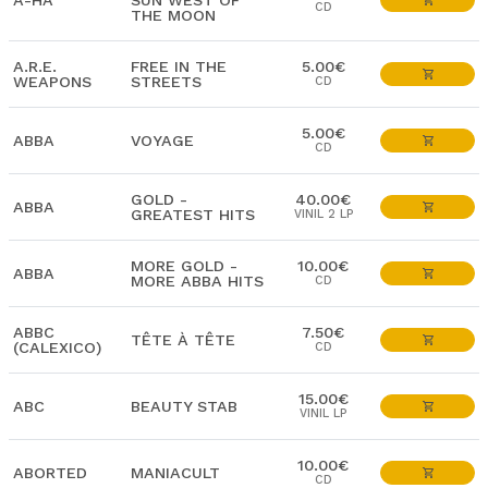
A-HA
SUN WEST OF
CD
THE MOON
A.R.E.
FREE IN THE
5.00€
WEAPONS
STREETS
CD
5.00€
ABBA
VOYAGE
CD
GOLD -
40.00€
ABBA
GREATEST HITS
VINIL 2 LP
MORE GOLD -
10.00€
ABBA
MORE ABBA HITS
CD
ABBC
7.50€
TÊTE À TÊTE
(CALEXICO)
CD
15.00€
ABC
BEAUTY STAB
VINIL LP
10.00€
ABORTED
MANIACULT
CD