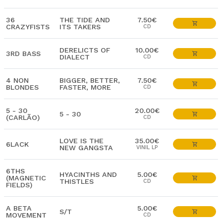
36
THE TIDE AND
7.50€
CRAZYFISTS
ITS TAKERS
CD
DERELICTS OF
10.00€
3RD BASS
DIALECT
CD
4 NON
BIGGER, BETTER,
7.50€
BLONDES
FASTER, MORE
CD
5 - 30
20.00€
5 - 30
(CARLÃO)
CD
LOVE IS THE
35.00€
6LACK
NEW GANGSTA
VINIL LP
6THS
HYACINTHS AND
5.00€
(MAGNETIC
THISTLES
CD
FIELDS)
A BETA
5.00€
S/T
MOVEMENT
CD