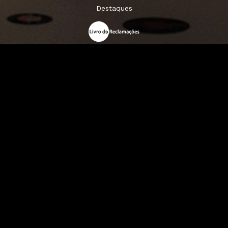
Destaques
A Louie Louie
Horário & Localização
FAQs
Sigam-nos: