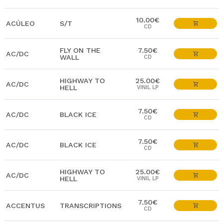
10.00€
ACÚLEO
S/T
CD
FLY ON THE
7.50€
AC/DC
WALL
CD
HIGHWAY TO
25.00€
AC/DC
HELL
VINIL LP
7.50€
AC/DC
BLACK ICE
CD
7.50€
AC/DC
BLACK ICE
CD
HIGHWAY TO
25.00€
AC/DC
HELL
VINIL LP
7.50€
ACCENTUS
TRANSCRIPTIONS
CD