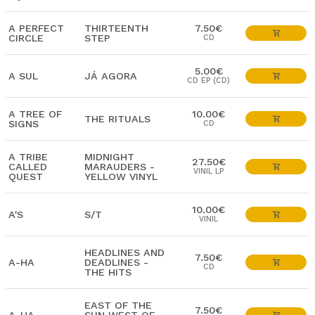
A PERFECT
THIRTEENTH
7.50€
CIRCLE
STEP
CD
5.00€
A SUL
JÁ AGORA
CD EP (CD)
A TREE OF
10.00€
THE RITUALS
SIGNS
CD
A TRIBE
MIDNIGHT
27.50€
CALLED
MARAUDERS -
VINIL LP
QUEST
YELLOW VINYL
10.00€
A'S
S/T
VINIL
HEADLINES AND
7.50€
A-HA
DEADLINES -
CD
THE HITS
EAST OF THE
7.50€