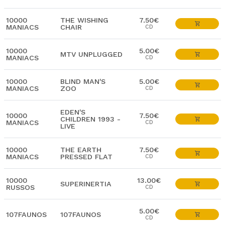
10000
THE WISHING
7.50€
MANIACS
CHAIR
CD
10000
5.00€
MTV UNPLUGGED
MANIACS
CD
10000
BLIND MAN'S
5.00€
MANIACS
ZOO
CD
EDEN'S
10000
7.50€
CHILDREN 1993 -
MANIACS
CD
LIVE
10000
THE EARTH
7.50€
MANIACS
PRESSED FLAT
CD
10000
13.00€
SUPERINERTIA
RUSSOS
CD
5.00€
107FAUNOS
107FAUNOS
CD