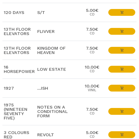
5.00€
120 DAYS
S/T
CD
13TH FLOOR
7.50€
FLIVVER
ELEVATORS
CD
13TH FLOOR
KINGDOM OF
7.50€
ELEVATORS
HEAVEN
CD
16
10.00€
LOW ESTATE
HORSEPOWER
CD
10.00€
1927
…ISH
VINIL
1975
NOTES ON A
(NINETEEN
7.50€
CONDITIONAL
SEVENTY
CD
FORM
FIVE)
3 COLOURS
5.00€
REVOLT
RED
CD