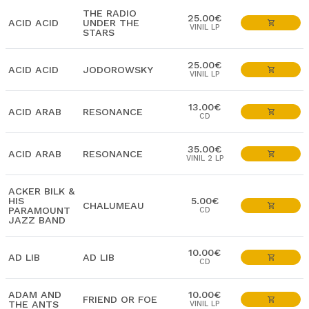
THE RADIO
25.00€
ACID ACID
UNDER THE
VINIL LP
STARS
25.00€
ACID ACID
JODOROWSKY
VINIL LP
13.00€
ACID ARAB
RESONANCE
CD
35.00€
ACID ARAB
RESONANCE
VINIL 2 LP
ACKER BILK &
HIS
5.00€
CHALUMEAU
PARAMOUNT
CD
JAZZ BAND
10.00€
AD LIB
AD LIB
CD
ADAM AND
10.00€
FRIEND OR FOE
THE ANTS
VINIL LP