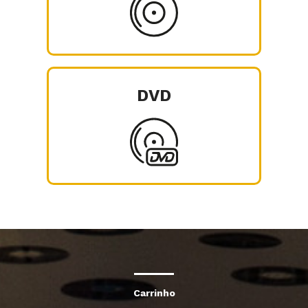
DVD
Carrinho