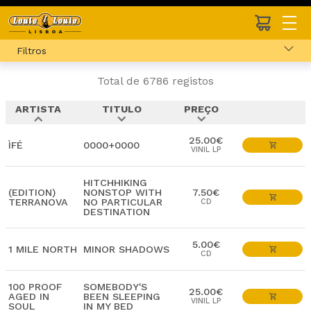
Filtros
Total de 6786 registos
ARTISTA
TITULO
PREÇO
expand_less
expand_more
expand_more
25.00€
ÌFÉ
0000+0000
VINIL LP
HITCHHIKING
(EDITION)
NONSTOP WITH
7.50€
TERRANOVA
NO PARTICULAR
CD
DESTINATION
5.00€
1 MILE NORTH
MINOR SHADOWS
CD
100 PROOF
SOMEBODY'S
25.00€
AGED IN
BEEN SLEEPING
VINIL LP
SOUL
IN MY BED